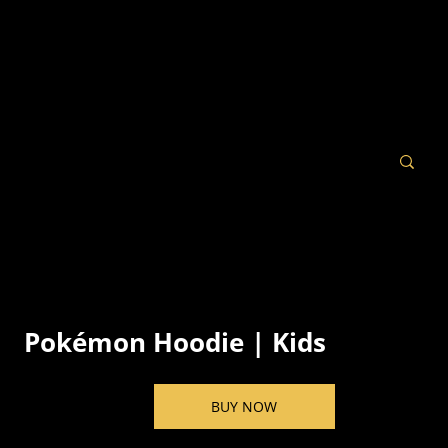
Pokémon Hoodie | Kids
BUY NOW