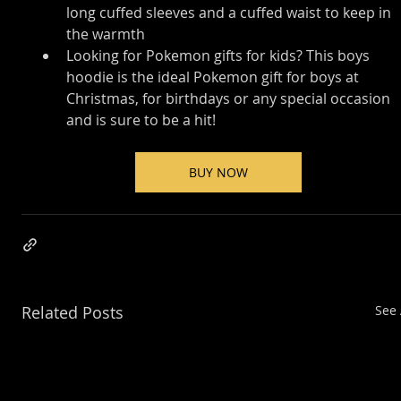
long cuffed sleeves and a cuffed waist to keep in 
the warmth
Looking for Pokemon gifts for kids? This boys 
hoodie is the ideal Pokemon gift for boys at 
Christmas, for birthdays or any special occasion 
and is sure to be a hit!
BUY NOW
Related Posts
See 