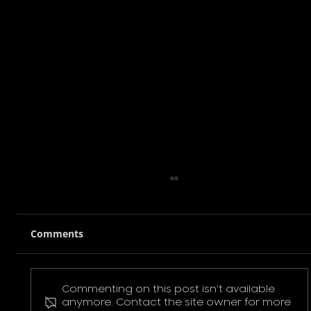
Comments
Commenting on this post isn't available
Pokemon Pikachu T-Shirt
anymore. Contact the site owner for more