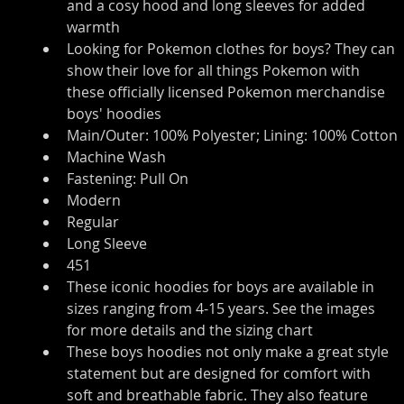
and a cosy hood and long sleeves for added 
warmth
Looking for Pokemon clothes for boys? They can 
show their love for all things Pokemon with 
these officially licensed Pokemon merchandise 
boys' hoodies
Main/Outer: 100% Polyester; Lining: 100% Cotton
Machine Wash
Fastening: Pull On
Modern
Regular
Long Sleeve
451
These iconic hoodies for boys are available in 
sizes ranging from 4-15 years. See the images 
for more details and the sizing chart
These boys hoodies not only make a great style 
statement but are designed for comfort with 
soft and breathable fabric. They also feature 