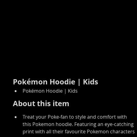
Pokémon Hoodie | Kids
Pokémon Hoodie | Kids
About this item
Treat your Poke-fan to style and comfort with 
this Pokemon hoodie. Featuring an eye-catching 
print with all their favourite Pokemon characters 