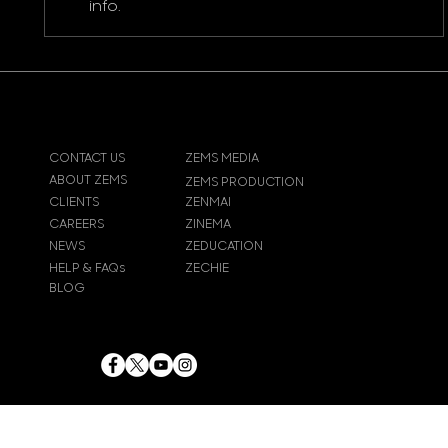
info.
CONTACT US
ZEMS MEDIA
ABOUT ZEMS
ZEMS PRODUCTION
CLIENTS
ZENMAI
CAREERS
ZINEMA
NEWS
ZEDUCATION
HELP & FAQs
ZECHIE
BLOG
© 2024
Zems Entertainment
Inc
. All rights reserved.