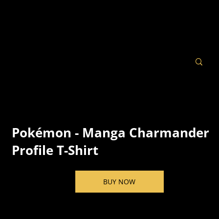
Pokémon - Manga Charmander
Profile T-Shirt
BUY NOW