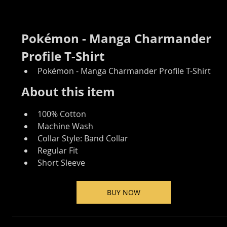
Pokémon - Manga Charmander 
Profile T-Shirt
Pokémon - Manga Charmander Profile T-Shirt
About this item
100% Cotton
Machine Wash
Collar Style: Band Collar
Regular Fit
Short Sleeve
BUY NOW