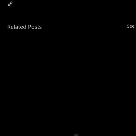
Related Posts
See 