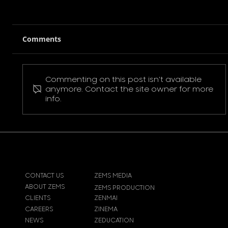
Comments
Commenting on this post isn't available
Pokemon Pikachu T-Shirt
anymore. Contact the site owner for more
info.
CONTACT US
ZEMS MEDIA
ABOUT ZEMS
ZEMS PRODUCTION
CLIENTS
ZENMAI
CAREERS
ZINEMA
NEWS
ZEDUCATION