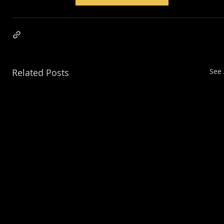
Related Posts
See 