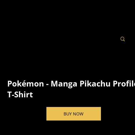
Pokémon - Manga Pikachu Profil
T-Shirt
BUY NOW