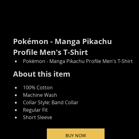
Pokémon - Manga Pikachu 
Profile Men's T-Shirt
Pokémon - Manga Pikachu Profile Men's T-Shirt
About this item
100% Cotton
Machine Wash
Collar Style: Band Collar
Regular Fit
Short Sleeve
BUY NOW