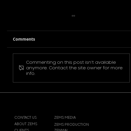
Comments
Commenting on this post isn't available
Pokemon Pikachu T-Shirt
anymore. Contact the site owner for more
info.
CONTACT US
ZEMS MEDIA
ABOUT ZEMS
ZEMS PRODUCTION
CLIENTS
ZENMAI