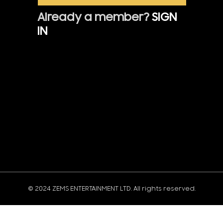
Already a member?
SIGN
IN
© 2024 ZEMS ENTERTAINMENT LTD. All rights reserved.