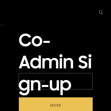
Co-
Admin Si
gn-up
ENTER