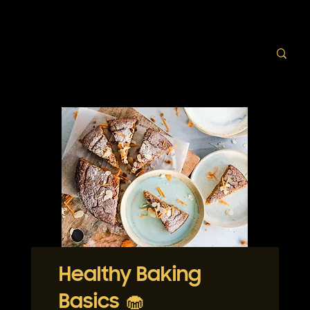
Healthy Baking
Basics 🧁