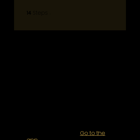
14
14 Steps
Steps
About
Eat sweet treats you made
yourself!
It’s time to go beyond box
recipes and enjoy treats
without sacrificing your health.
These tips will have you baking
You can also join this program
via the mobile app.
Go to the