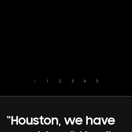
1
2
3
4
“Houston, we have