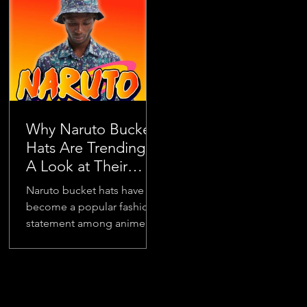
to today’s...
visibility...
Why Naruto Bucket
Hats Are Trending:
A Look at Their
Popularity
Naruto bucket hats have
become a popular fashion
statement among anime
fans and trendsetters alike.
Their rise in popularity is
no...