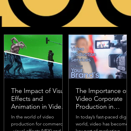
The Impact of Visual
The Importance of
Effects and
Video Corporate
Animation in Video
Production in
Production for
Modern Marketing
In the world of video
In today’s fast-paced digita
Commercials
production for commercials
world, video has become 
, visual effects (VFX) and
key part of marketing.