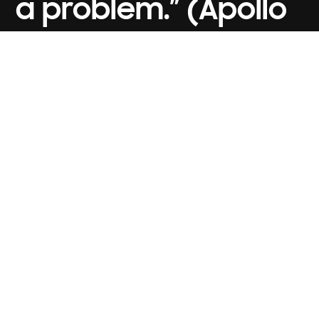
a problem.” (Apollo
13, 1995)
CONTACT US
ZEMS MEDIA
ABOUT ZEMS
ZEMS PRODUCTION
CLIENTS
ZENMAI
CAREERS
ZINEMA
NEWS
ZEDUCATION
HELP & FAQs
ZECHIE
BLOG