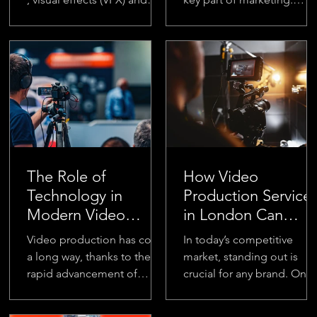
animation play a crucial role
People love watching
in making ads more
videos, and businesses ar
engaging and...
using them...
The Role of
How Video
Technology in
Production Service
Modern Video
in London Can
Production Agency
Boost Your Brand’s
Video production has come
In today’s competitive
Visibility
a long way, thanks to the
market, standing out is
rapid advancement of
crucial for any brand. One
technology. From the early
of the most effective ways
days of analog equipment
to increase your brand’s