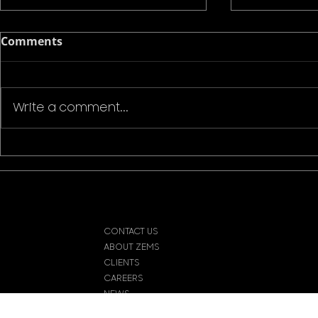
Comments
Write a comment...
Naeem Mahmood, the
Award-Win
Director Committed to
Chiedozie
Making Daring and
Mahmood 
Provocative Films by Any
for a new 
Means Necessary
CONTACT US
ABOUT ZEMS
CLIENTS
CAREERS
NEWS
© 202
HELP & FAQs