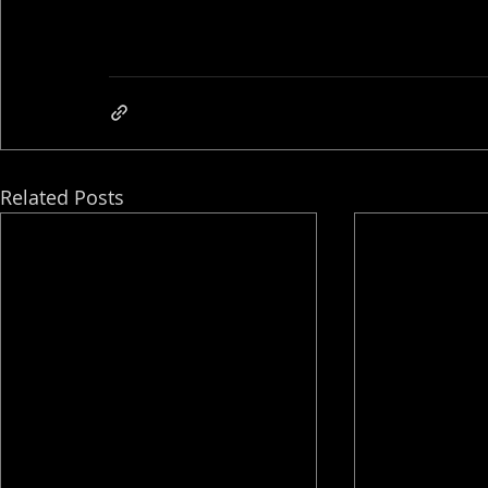
Related Posts