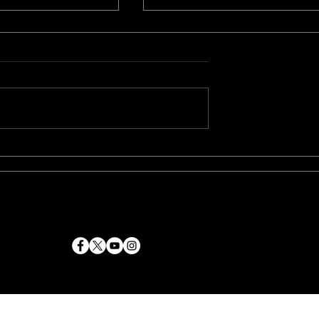
ning Duo Paul
"Genie" is currently on i
 and Naeem
festival run and is set fo
Team Up Again
release in 2023
crime epic
4
Zems Entertainment Inc
. All rights reserved.