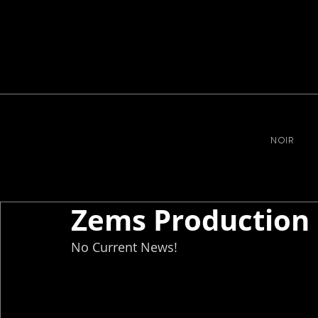
NOIR
Zems Production
No Current News!