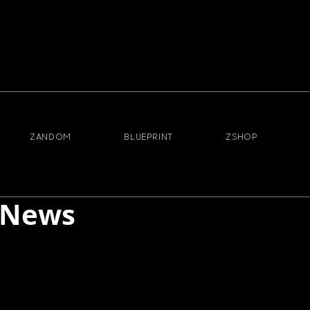
ZANDOM
BLUEPRINT
ZSHOP
 News