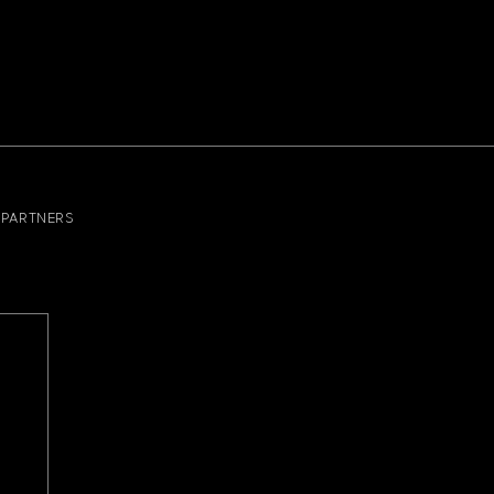
PARTNERS