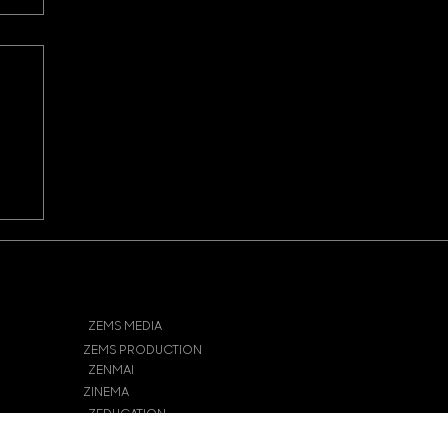
ts
r
ZEMS MEDIA
ZEMS PRODUCTION
ZENMAI
ZINEMA
ZEDUCATION
ZECHIE