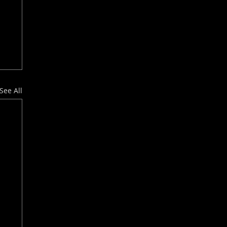
See All