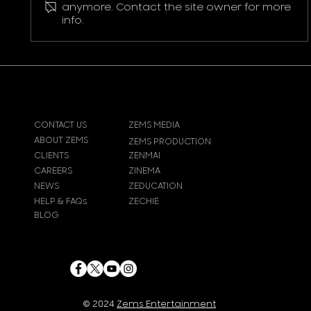
Pokemon Pikachu T-Shirt
anymore. Contact the site owner for more
info.
CONTACT US
ZEMS MEDIA
ABOUT ZEMS
ZEMS PRODUCTION
CLIENTS
ZENMAI
CAREERS
ZINEMA
NEWS
ZEDUCATION
HELP & FAQs
ZECHIE
BLOG
© 2024
Zems Entertainment