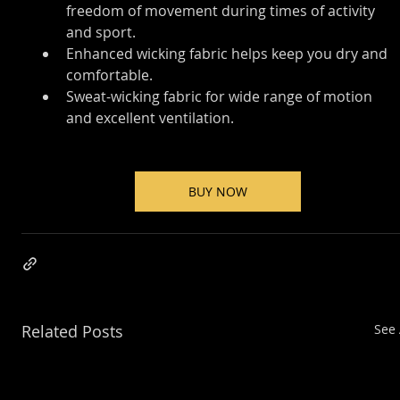
freedom of movement during times of activity 
and sport.
Enhanced wicking fabric helps keep you dry and 
comfortable.
Sweat-wicking fabric for wide range of motion 
and excellent ventilation.
BUY NOW
Related Posts
See 