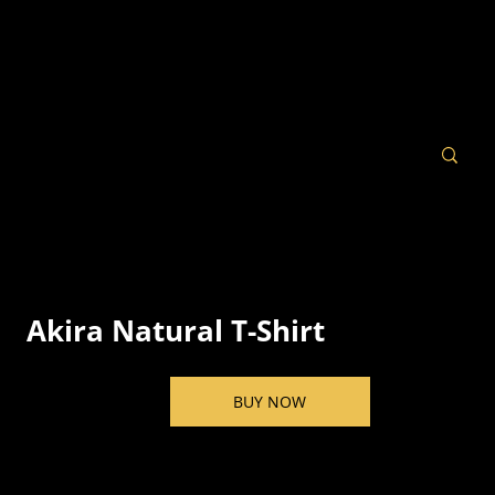
Akira Natural T-Shirt
BUY NOW