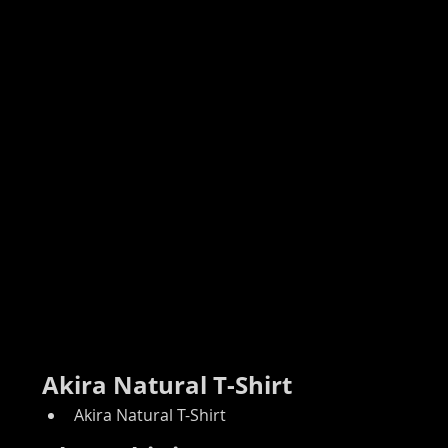
Akira Natural T-Shirt
Akira Natural T-Shirt