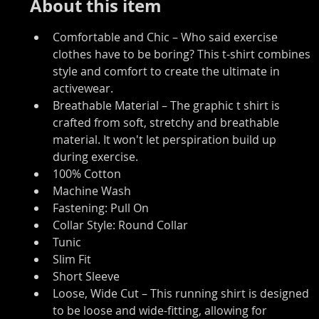
About this item
Comfortable and Chic – Who said exercise 
clothes have to be boring? This t-shirt combines 
style and comfort to create the ultimate in 
activewear.
Breathable Material – The graphic t shirt is 
crafted from soft, stretchy and breathable 
material. It won't let perspiration build up 
during exercise.
100% Cotton
Machine Wash
Fastening: Pull On
Collar Style: Round Collar
Tunic
Slim Fit
Short Sleeve
Loose, Wide Cut – This running shirt is designed 
to be loose and wide-fitting, allowing for 