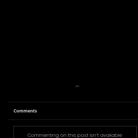
Comments
Commenting on this post isn't available