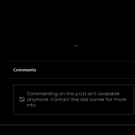
Comments
Commenting on this post isn't available
Pokemon Pikachu T-Shirt
anymore. Contact the site owner for more
info.