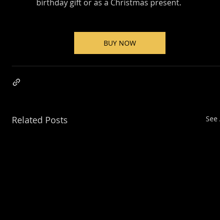
birthday gift or as a Christmas present.
BUY NOW
Related Posts
See 