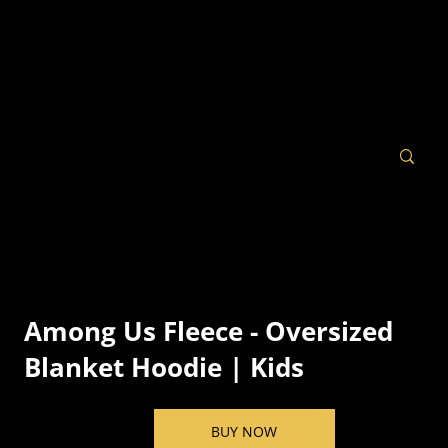
Among Us Fleece - Oversized
Blanket Hoodie | Kids
BUY NOW