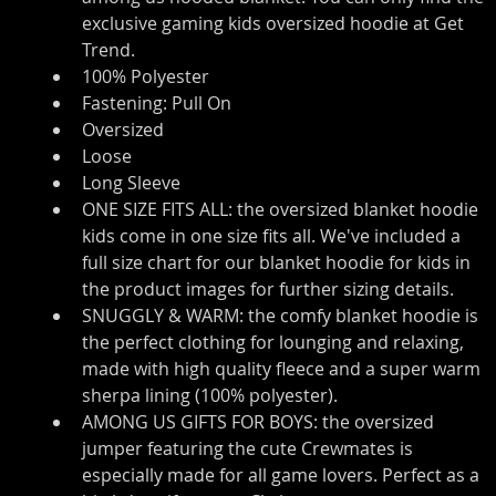
exclusive gaming kids oversized hoodie at Get 
Trend.
100% Polyester
Fastening: Pull On
Oversized
Loose
Long Sleeve
ONE SIZE FITS ALL: the oversized blanket hoodie 
kids come in one size fits all. We've included a 
full size chart for our blanket hoodie for kids in 
the product images for further sizing details.
SNUGGLY & WARM: the comfy blanket hoodie is 
the perfect clothing for lounging and relaxing, 
made with high quality fleece and a super warm 
sherpa lining (100% polyester).
AMONG US GIFTS FOR BOYS: the oversized 
jumper featuring the cute Crewmates is 
especially made for all game lovers. Perfect as a 