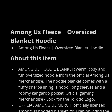
Among Us Fleece | Oversized 
Blanket Hoodie
Among Us Fleece | Oversized Blanket Hoodie
About this item
AMONG US HOODIE BLANKET: warm, cosy and 
fun oversized hoodie from the official Among Us 
merchandise. The hoodie blanket comes with a 
fluffy sherpa lining, a hood, long sleeves and a 
roomy kangaroo pocket. Official gaming 
merchandise - Look for the Toikido Logo.
OFFICIAL AMONG US MERCH: officially licensed 
among us hooded blanket. You can only find the 