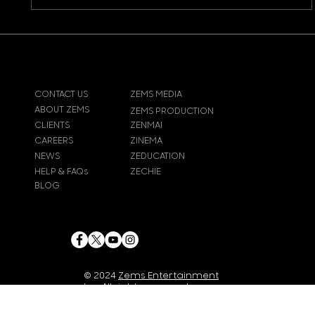
CONTACT US
ZEMS MEDIA
ABOUT ZEMS
ZEMS PRODUCTION
CLIENTS
ZENMAI
CAREERS
ZINEMA
NEWS
ZEDUCATION
HELP & FAQs
ZECHIE
BLOG
© 2024
Zems Entertainment
Inc
. All rights reserved.