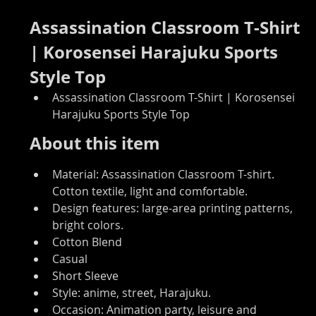
Assassination Classroom T-Shirt 
| Korosensei Harajuku Sports 
Style Top
Assassination Classroom T-Shirt | Korosensei 
Harajuku Sports Style Top
About this item
Material: Assassination Classroom T-shirt. 
Cotton textile, light and comfortable.
Design features: large-area printing patterns, 
bright colors.
Cotton Blend
Casual
Short Sleeve
Style: anime, street, Harajuku.
Occasion: Animation party, leisure and 