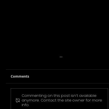
Comments
Commenting on this post isn't available
Pokemon Pikachu T-Shirt
anymore. Contact the site owner for more
info.