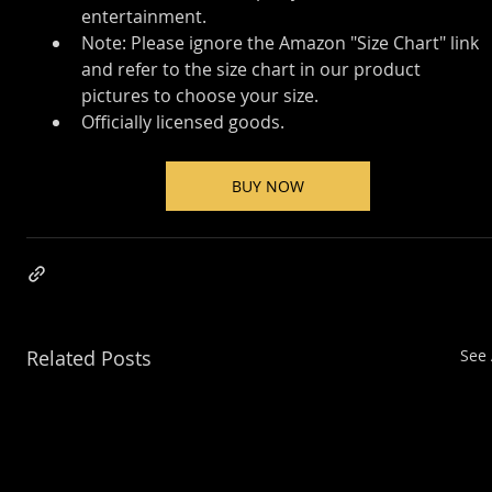
entertainment.
Note: Please ignore the Amazon "Size Chart" link 
and refer to the size chart in our product 
pictures to choose your size.
Officially licensed goods.
BUY NOW
Related Posts
See 