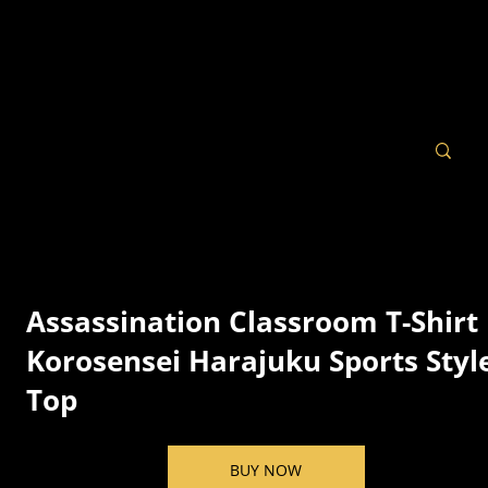
Assassination Classroom T-Shirt 
Korosensei Harajuku Sports Styl
Top
BUY NOW