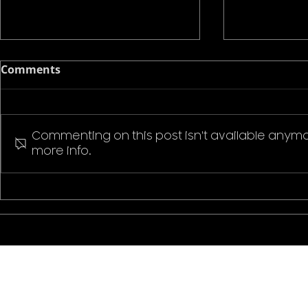
Comments
Commenting on this post isn't available anymo
more info.
Pokemon P
Stranger Things Welcome
to Hawkins T-Shirt
CONTACT US
ABOUT ZEMS
CLIENTS