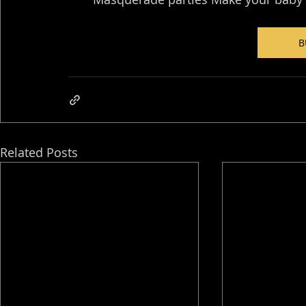
B
Related Posts