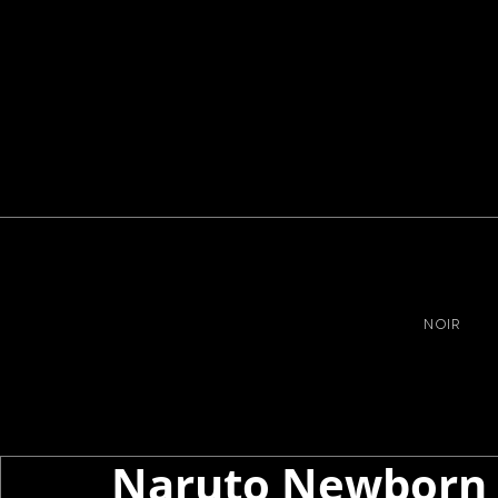
NOIR
Naruto Newborn 