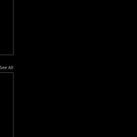
See All