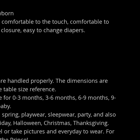
wborn
, comfortable to the touch, comfortable to 
 closure, easy to change diapers.
are handled properly. The dimensions are 
 table size reference.
e for 0-3 months, 3-6 months, 6-9 months, 9-
baby.
spring, playwear, sleepwear, party, and also 
oliday, Halloween, Christmas, Thanksgiving. 
vel or take pictures and everyday to wear. For 
the Prince!