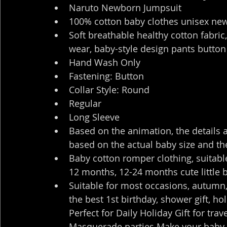
Naruto Newborn Jumpsuit
100% cotton baby clothes unisex ne
Soft breathable healthy cotton fabric
wear, baby-style design pants button
Hand Wash Only
Fastening: Button
Collar Style: Round
Regular
Long Sleeve
Based on the animation, the details 
based on the actual baby size and the
Baby cotton romper clothing, suitabl
12 months, 12-24 months cute little 
Suitable for most occasions, autumn, 
the best 1st birthday, shower gift, h
Perfect for Daily Holiday Gift for tra
Masquerade parties Make your baby 