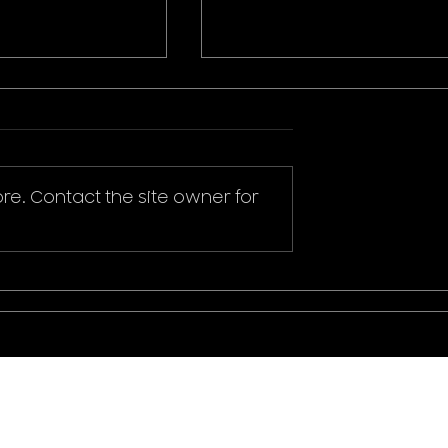
re. Contact the site owner for
ikachu T-Shirt
Donald Duck Mickey
Mouse & Friends Play It
Cool T-Shirt