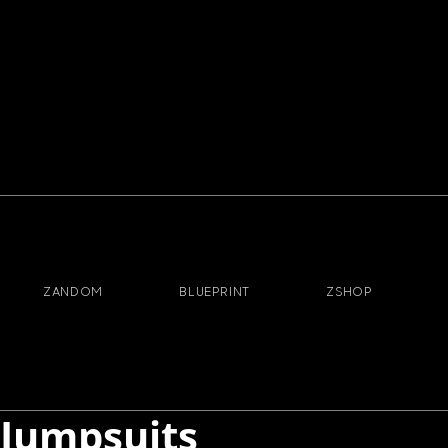
ZANDOM
BLUEPRINT
ZSHOP
Jumpsuits