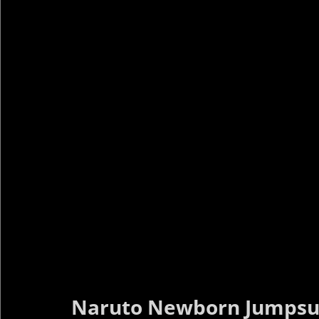
Naruto Newborn Jumpsu