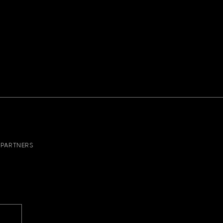
PARTNERS