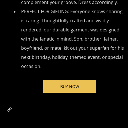
complement your groove. Dress accordingly.
PERFECT FOR GIFTING: Everyone knows sharing 
is caring. Thoughtfully crafted and vividly 
rendered, our durable garment was designed 
with the fanatic in mind. Son, brother, father, 
boyfriend, or mate, kit out your superfan for his 
next birthday, holiday, themed event, or special 
occasion.
BUY NOW