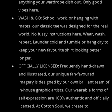
anything your wardrobe dish out. Only good 
vibes here.
WASH & GO: School, work, or hanging with 
mates ̶ our classic tee was designed for the real 
world. No fussy instructions here. Wear, wash, 
repeat. Launder cold and tumble or hang dry to 
keep your new favourite shirt looking better 
longer.
OFFICIALLY LICENSED: Frequently hand-drawn 
and illustrated, our unique fan-favoured 
imagery is designed by our own brilliant team of 
in-house graphic artists. Our wearable forms of 
self expression are 100% authentic and officially 
licensed. At Cotton Soul, we create to 