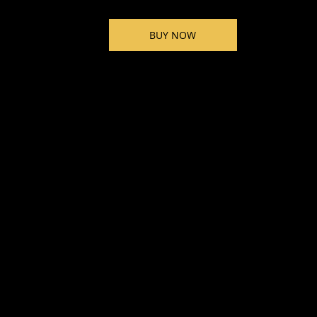
BUY NOW