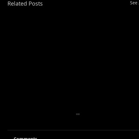
Related Posts
See 
Comments