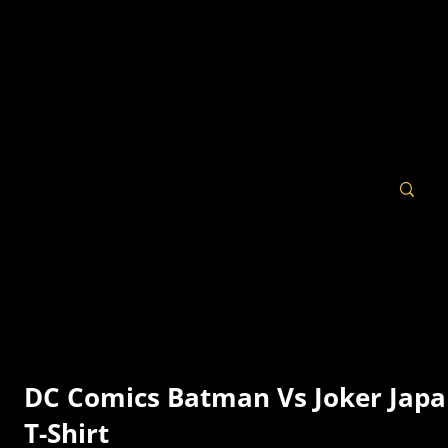
DC Comics Batman Vs Joker Jap
T-Shirt