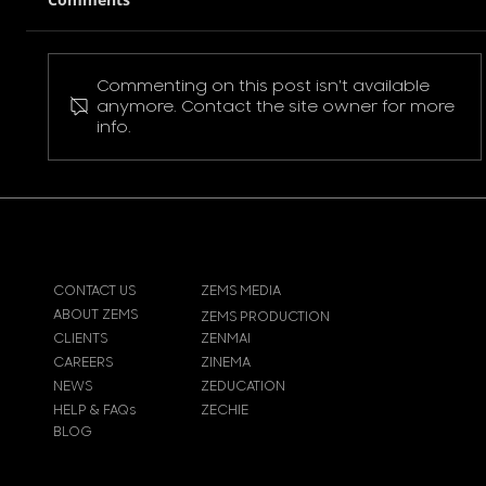
Commenting on this post isn't available
Pokemon Pikachu T-Shirt
anymore. Contact the site owner for more
info.
CONTACT US
ZEMS MEDIA
ABOUT ZEMS
ZEMS PRODUCTION
CLIENTS
ZENMAI
CAREERS
ZINEMA
NEWS
ZEDUCATION
HELP & FAQs
ZECHIE
BLOG