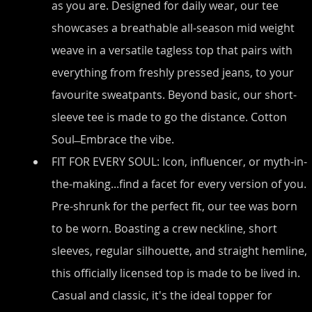
as you are. Designed for daily wear, our tee 
showcases a breathable all-season mid weight 
weave in a versatile tagless top that pairs with 
everything from freshly pressed jeans, to your 
favourite sweatpants. Beyond basic, our short-
sleeve tee is made to go the distance. Cotton 
Soul ̶ Embrace the vibe.
FIT FOR EVERY SOUL: Icon, influencer, or myth-in-
the-making...find a facet for every version of you. 
Pre-shrunk for the perfect fit, our tee was born 
to be worn. Boasting a crew neckline, short 
sleeves, regular silhouette, and straight hemline, 
this officially licensed top is made to be lived in. 
Casual and classic, it's the ideal topper for 