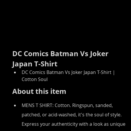
DC Comics Batman Vs Joker 
Japan T-Shirt
DC Comics Batman Vs Joker Japan T-Shirt | 
Cotton Soul
About this item
MENS T SHIRT: Cotton. Ringspun, sanded, 
patched, or acid-washed, it's the soul of style. 
Express your authenticity with a look as unique 