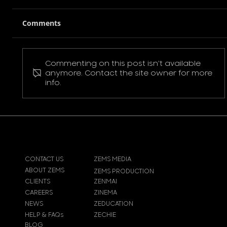
Comments
Commenting on this post isn't available
Pokemon Pikachu T-Shirt
anymore. Contact the site owner for more
info.
CONTACT US
ZEMS MEDIA
ABOUT ZEMS
ZEMS PRODUCTION
CLIENTS
ZENMAI
CAREERS
ZINEMA
NEWS
ZEDUCATION
HELP & FAQs
ZECHIE
BLOG