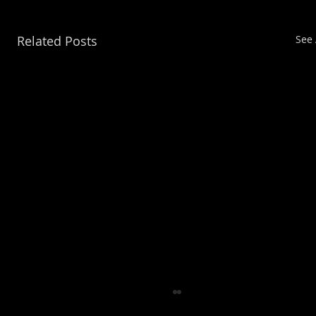
Related Posts
See 