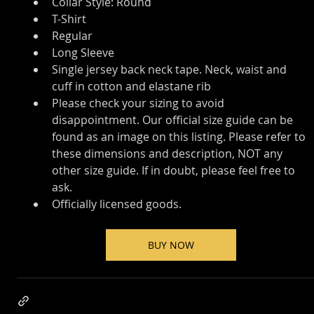
Collar Style: Round
T-Shirt
Regular
Long Sleeve
Single jersey back neck tape. Neck, waist and 
cuff in cotton and elastane rib
Please check your sizing to avoid 
disappointment. Our official size guide can be 
found as an image on this listing. Please refer to 
these dimensions and description, NOT any 
other size guide. If in doubt, please feel free to 
ask.
Officially licensed goods.
BUY NOW