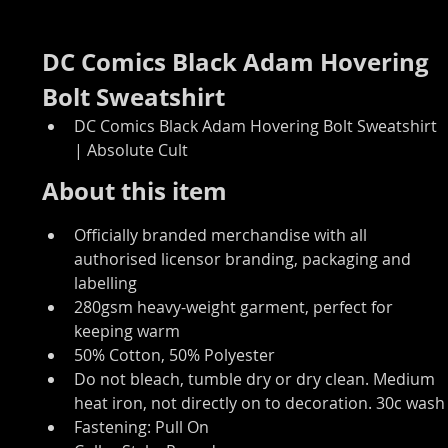
DC Comics Black Adam Hovering 
Bolt Sweatshirt
DC Comics Black Adam Hovering Bolt Sweatshirt 
| Absolute Cult
About this item
Officially branded merchandise with all 
authorised licensor branding, packaging and 
labelling
280gsm heavy-weight garment, perfect for 
keeping warm
50% Cotton, 50% Polyester
Do not bleach, tumble dry or dry clean. Medium 
heat iron, not directly on to decoration. 30c wash
Fastening: Pull On