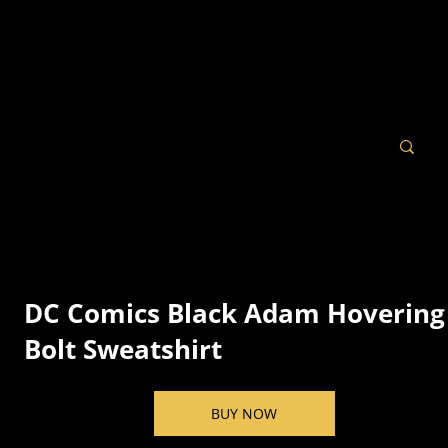
DC Comics Black Adam Hovering
Bolt Sweatshirt
BUY NOW