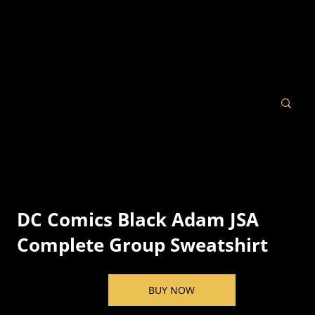
DC Comics Black Adam JSA
Complete Group Sweatshirt
BUY NOW