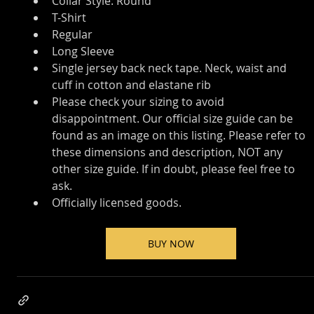
Collar Style: Round
T-Shirt
Regular
Long Sleeve
Single jersey back neck tape. Neck, waist and 
cuff in cotton and elastane rib
Please check your sizing to avoid 
disappointment. Our official size guide can be 
found as an image on this listing. Please refer to 
these dimensions and description, NOT any 
other size guide. If in doubt, please feel free to 
ask.
Officially licensed goods.
BUY NOW