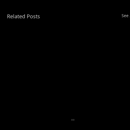
Related Posts
See 