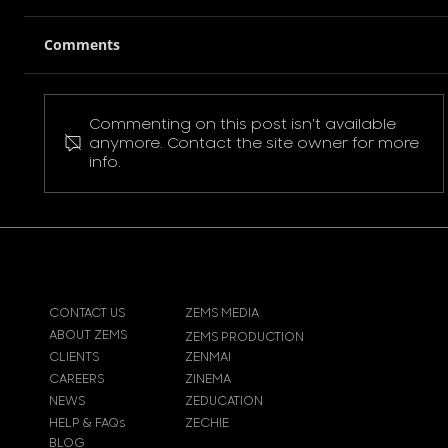
Comments
Commenting on this post isn't available
Pokemon Pikachu T-Shirt
anymore. Contact the site owner for more
info.
CONTACT US
ZEMS MEDIA
ABOUT ZEMS
ZEMS PRODUCTION
CLIENTS
ZENMAI
CAREERS
ZINEMA
NEWS
ZEDUCATION
HELP & FAQs
ZECHIE
BLOG