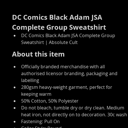
DC Comics Black Adam JSA 
Complete Group Sweatshirt
DC Comics Black Adam JSA Complete Group 
Sweatshirt | Absolute Cult
About this item
Officially branded merchandise with all 
authorised licensor branding, packaging and 
labelling
280gsm heavy-weight garment, perfect for 
keeping warm
50% Cotton, 50% Polyester
Do not bleach, tumble dry or dry clean. Medium 
heat iron, not directly on to decoration. 30c wash
Fastening: Pull On