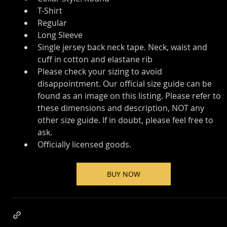
T-Shirt
Regular
Long Sleeve
Single jersey back neck tape. Neck, waist and 
cuff in cotton and elastane rib
Please check your sizing to avoid 
disappointment. Our official size guide can be 
found as an image on this listing. Please refer to 
these dimensions and description, NOT any 
other size guide. If in doubt, please feel free to 
ask.
Officially licensed goods.
BUY NOW