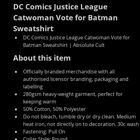
DC Comics Justice League 
Catwoman Vote for Batman 
Sweatshirt
DC Comics Justice League Catwoman Vote for 
Batman Sweatshirt | Absolute Cult
About this item
Officially branded merchandise with all 
authorised licensor branding, packaging and 
labelling
280gsm heavy-weight garment, perfect for 
keeping warm
50% Cotton, 50% Polyester
Do not bleach, tumble dry or dry clean. Medium 
heat iron, not directly on to decoration. 30c wash
Fastening: Pull On
Collar Style: Round