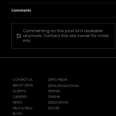
Comments
Commenting on this post isn't available
Pokemon Pikachu T-Shirt
anymore. Contact the site owner for more
info.
CONTACT US
ZEMS MEDIA
ABOUT ZEMS
ZEMS PRODUCTION
CLIENTS
ZENMAI
CAREERS
ZINEMA
NEWS
ZEDUCATION
HELP & FAQs
ZECHIE
BLOG