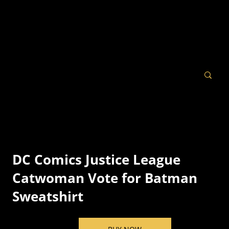
DC Comics Justice League
Catwoman Vote for Batman
Sweatshirt