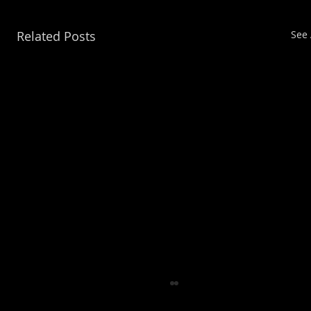
Related Posts
See 