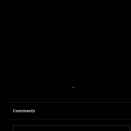
Comments