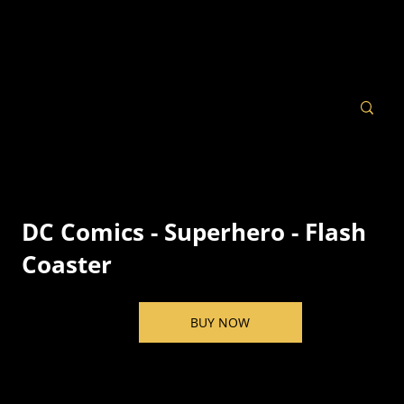
DC Comics - Superhero - Flash
Coaster
BUY NOW