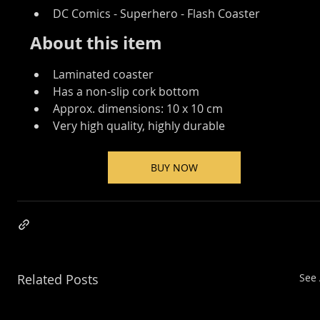
DC Comics - Superhero - Flash Coaster 
About this item
Laminated coaster
Has a non-slip cork bottom
Approx. dimensions: 10 x 10 cm
Very high quality, highly durable
BUY NOW
Related Posts
See 