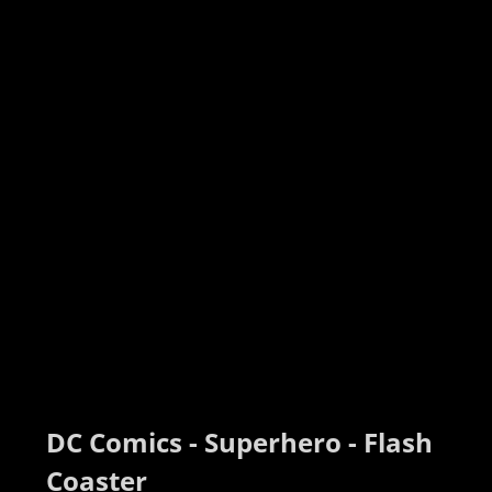
DC Comics - Superhero - Flash 
Coaster 