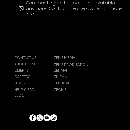
Commenting on this post isn't available
Pokemon Pikachu T-Shirt
anymore. Contact the site owner for more
info.
CONTACT US
ZEMS MEDIA
ABOUT ZEMS
ZEMS PRODUCTION
CLIENTS
ZENMAI
CAREERS
ZINEMA
NEWS
ZEDUCATION
HELP & FAQs
ZECHIE
BLOG