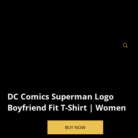
DC Comics Superman Logo
Boyfriend Fit T-Shirt | Women
BUY NOW