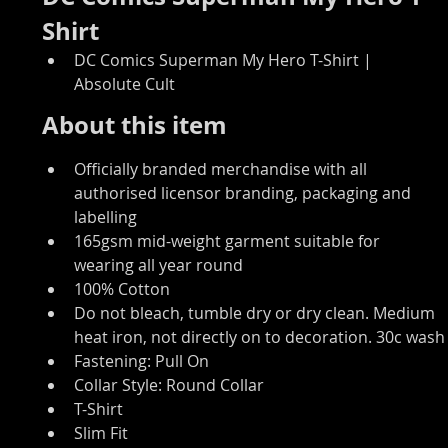
Shirt
DC Comics Superman My Hero T-Shirt | 
Absolute Cult
About this item
Officially branded merchandise with all 
authorised licensor branding, packaging and 
labelling
165gsm mid-weight garment suitable for 
wearing all year round
100% Cotton
Do not bleach, tumble dry or dry clean. Medium 
heat iron, not directly on to decoration. 30c wash
Fastening: Pull On
Collar Style: Round Collar
T-Shirt
Slim Fit