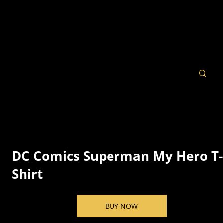
DC Comics Superman My Hero T-
Shirt
BUY NOW