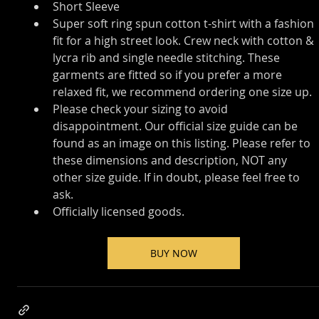
Short Sleeve
Super soft ring spun cotton t-shirt with a fashion 
fit for a high street look. Crew neck with cotton & 
lycra rib and single needle stitching. These 
garments are fitted so if you prefer a more 
relaxed fit, we recommend ordering one size up.
Please check your sizing to avoid 
disappointment. Our official size guide can be 
found as an image on this listing. Please refer to 
these dimensions and description, NOT any 
other size guide. If in doubt, please feel free to 
ask.
Officially licensed goods.
BUY NOW