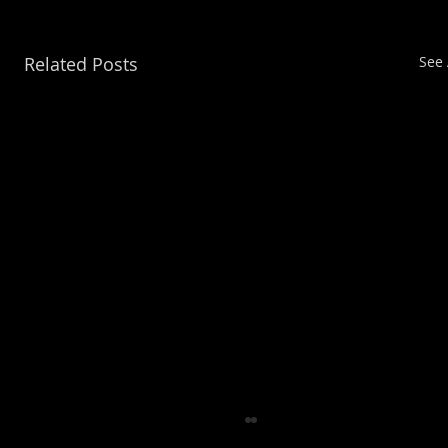
Related Posts
See 