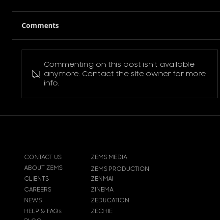
Comments
Commenting on this post isn't available
Pokemon Pikachu T-Shirt
anymore. Contact the site owner for more
info.
CONTACT US
ZEMS MEDIA
ABOUT ZEMS
ZEMS PRODUCTION
CLIENTS
ZENMAI
CAREERS
ZINEMA
NEWS
ZEDUCATION
HELP & FAQs
ZECHIE