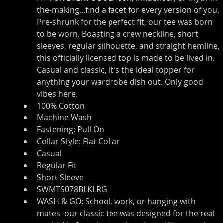
the-making...find a facet for every version of you. 
Pre-shrunk for the perfect fit, our tee was born 
to be worn. Boasting a crew neckline, short 
sleeves, regular silhouette, and straight hemline, 
this officially licensed top is made to be lived in. 
Casual and classic, it's the ideal topper for 
anything your wardrobe dish out. Only good 
vibes here.
100% Cotton
Machine Wash
Fastening: Pull On
Collar Style: Flat Collar
Casual
Regular Fit
Short Sleeve
SWMTS078BLKLRG
WASH & GO: School, work, or hanging with 
mates ̶ our classic tee was designed for the real 