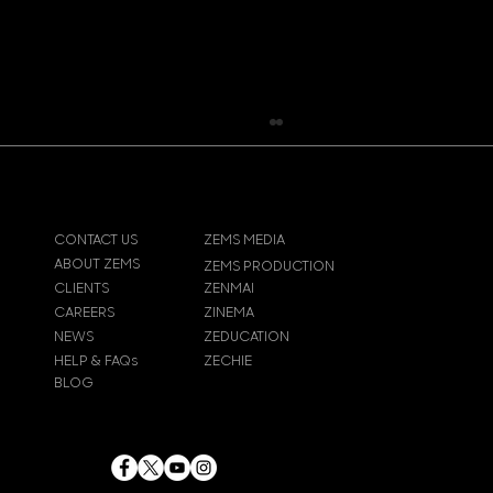
CONTACT US
ZEMS MEDIA
ABOUT ZEMS
ZEMS PRODUCTION
CLIENTS
ZENMAI
Pokemon Pikachu T-Shirt
CAREERS
ZINEMA
NEWS
ZEDUCATION
HELP & FAQs
ZECHIE
BLOG