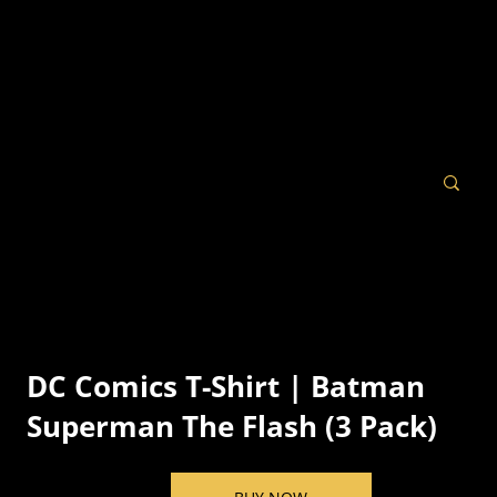
DC Comics T-Shirt | Batman
Superman The Flash (3 Pack)