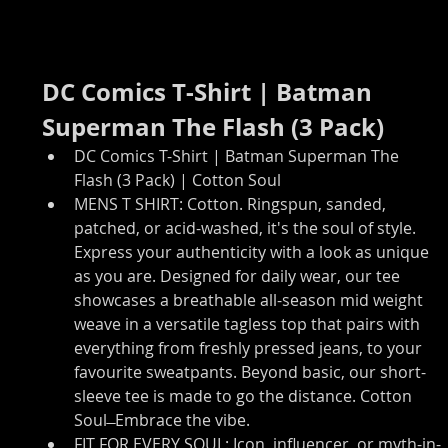
DC Comics T-Shirt | Batman 
Superman The Flash (3 Pack)
DC Comics T-Shirt | Batman Superman The 
Flash (3 Pack) | Cotton Soul
MENS T SHIRT: Cotton. Ringspun, sanded, 
patched, or acid-washed, it's the soul of style. 
Express your authenticity with a look as unique 
as you are. Designed for daily wear, our tee 
showcases a breathable all-season mid weight 
weave in a versatile tagless top that pairs with 
everything from freshly pressed jeans, to your 
favourite sweatpants. Beyond basic, our short-
sleeve tee is made to go the distance. Cotton 
Soul ̶ Embrace the vibe.
FIT FOR EVERY SOUL: Icon, influencer, or myth-in-