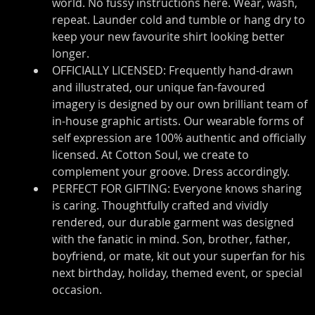
world. No fussy instructions here. Wear, wash, 
repeat. Launder cold and tumble or hang dry to 
keep your new favourite shirt looking better 
longer.
OFFICIALLY LICENSED: Frequently hand-drawn 
and illustrated, our unique fan-favoured 
imagery is designed by our own brilliant team of 
in-house graphic artists. Our wearable forms of 
self expression are 100% authentic and officially 
licensed. At Cotton Soul, we create to 
complement your groove. Dress accordingly.
PERFECT FOR GIFTING: Everyone knows sharing 
is caring. Thoughtfully crafted and vividly 
rendered, our durable garment was designed 
with the fanatic in mind. Son, brother, father, 
boyfriend, or mate, kit out your superfan for his 
next birthday, holiday, themed event, or special 
occasion.