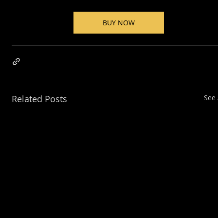
BUY NOW
Related Posts
See 