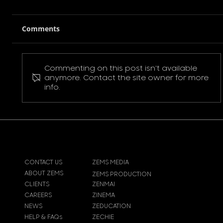
Comments
Commenting on this post isn't available
Pokemon Pikachu T-Shirt
anymore. Contact the site owner for more
info.
CONTACT US
ZEMS MEDIA
ABOUT ZEMS
ZEMS PRODUCTION
CLIENTS
ZENMAI
CAREERS
ZINEMA
NEWS
ZEDUCATION
HELP & FAQs
ZECHIE