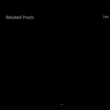
Related Posts
See 