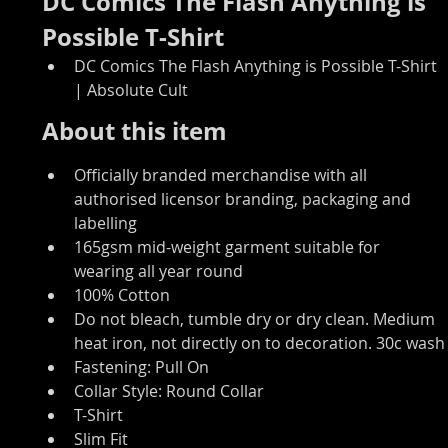
DC Comics The Flash Anything is 
Possible T-Shirt
DC Comics The Flash Anything is Possible T-Shirt 
| Absolute Cult
About this item
Officially branded merchandise with all 
authorised licensor branding, packaging and 
labelling
165gsm mid-weight garment suitable for 
wearing all year round
100% Cotton
Do not bleach, tumble dry or dry clean. Medium 
heat iron, not directly on to decoration. 30c wash
Fastening: Pull On
Collar Style: Round Collar
T-Shirt
Slim Fit