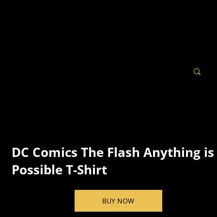
DC Comics The Flash Anything is
Possible T-Shirt
BUY NOW