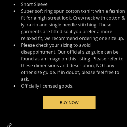
Short Sleeve
Super soft ring spun cotton t-shirt with a fashion 
fit for a high street look. Crew neck with cotton & 
lycra rib and single needle stitching. These 
garments are fitted so if you prefer a more 
relaxed fit, we recommend ordering one size up.
Please check your sizing to avoid 
disappointment. Our official size guide can be 
found as an image on this listing. Please refer to 
these dimensions and description, NOT any 
other size guide. If in doubt, please feel free to 
ask.
Officially licensed goods.
BUY NOW