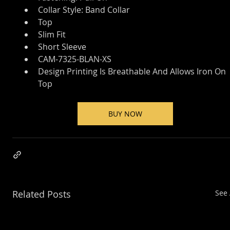
Collar Style: Band Collar
Top
Slim Fit
Short Sleeve
CAM-7325-BLAN-XS
Design Printing Is Breathable And Allows Iron On 
Top
BUY NOW
Related Posts
See 