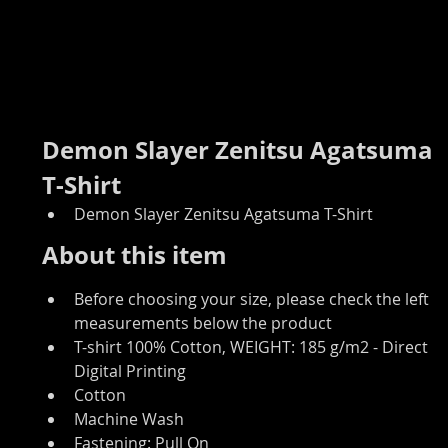
Demon Slayer Zenitsu Agatsuma 
T-Shirt
Demon Slayer Zenitsu Agatsuma T-Shirt
About this item
Before choosing your size, please check the left 
measurements below the product
T-shirt 100% Cotton, WEIGHT: 185 g/m2 - Direct 
Digital Printing
Cotton
Machine Wash
Fastening: Pull On