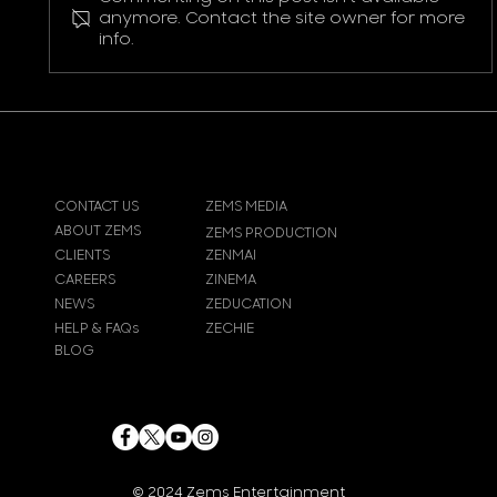
Pokemon Pikachu T-Shirt
anymore. Contact the site owner for more
info.
CONTACT US
ZEMS MEDIA
ABOUT ZEMS
ZEMS PRODUCTION
CLIENTS
ZENMAI
CAREERS
ZINEMA
NEWS
ZEDUCATION
HELP & FAQs
ZECHIE
BLOG
© 2024
Zems Entertainment