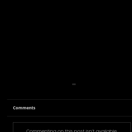
Comments
Commenting on this post isn't available