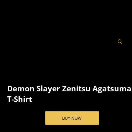
Demon Slayer Zenitsu Agatsuma
T-Shirt
BUY NOW