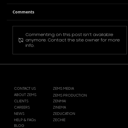
Comments
Commenting on this post isn't available
Pokemon Pikachu T-Shirt
anymore. Contact the site owner for more
info.
CONTACT US
ZEMS MEDIA
ABOUT ZEMS
ZEMS PRODUCTION
CLIENTS
ZENMAI
CAREERS
ZINEMA
NEWS
ZEDUCATION
HELP & FAQs
ZECHIE
BLOG