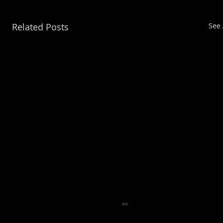
Related Posts
See 