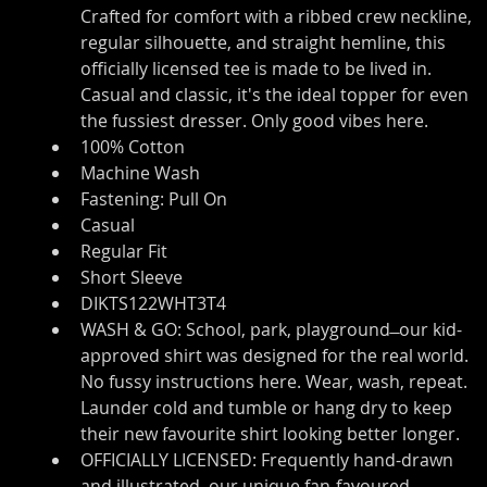
Crafted for comfort with a ribbed crew neckline, 
regular silhouette, and straight hemline, this 
officially licensed tee is made to be lived in. 
Casual and classic, it's the ideal topper for even 
the fussiest dresser. Only good vibes here.
100% Cotton
Machine Wash
Fastening: Pull On
Casual
Regular Fit
Short Sleeve
DIKTS122WHT3T4
WASH & GO: School, park, playground ̶ our kid-
approved shirt was designed for the real world. 
No fussy instructions here. Wear, wash, repeat. 
Launder cold and tumble or hang dry to keep 
their new favourite shirt looking better longer.
OFFICIALLY LICENSED: Frequently hand-drawn 
and illustrated, our unique fan-favoured 