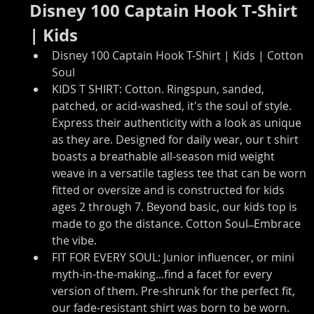
Disney 100 Captain Hook T-Shirt 
| Kids
Disney 100 Captain Hook T-Shirt | Kids | Cotton 
Soul
KIDS T SHIRT: Cotton. Ringspun, sanded, 
patched, or acid-washed, it's the soul of style. 
Express their authenticity with a look as unique 
as they are. Designed for daily wear, our t shirt 
boasts a breathable all-season mid weight 
weave in a versatile tagless tee that can be worn 
fitted or oversize and is constructed for kids 
ages 2 through 7. Beyond basic, our kids top is 
made to go the distance. Cotton Soul ̶ Embrace 
the vibe.
FIT FOR EVERY SOUL: Junior influencer, or mini 
myth-in-the-making...find a facet for every 
version of them. Pre-shrunk for the perfect fit, 
our fade-resistant shirt was born to be worn. 