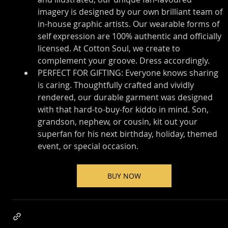
imagery is designed by our own brilliant team of 
in-house graphic artists. Our wearable forms of 
self expression are 100% authentic and officially 
licensed. At Cotton Soul, we create to 
complement your groove. Dress accordingly.
PERFECT FOR GIFTING: Everyone knows sharing 
is caring. Thoughtfully crafted and vividly 
rendered, our durable garment was designed 
with that hard-to-buy-for kiddo in mind. Son, 
grandson, nephew, or cousin, kit out your 
superfan for his next birthday, holiday, themed 
event, or special occasion.
BUY NOW