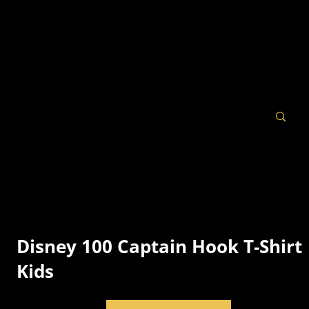
Disney 100 Captain Hook T-Shirt 
Kids