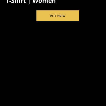
T-Shirt | Women
BUY NOW