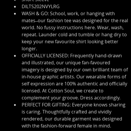
DILTS202NVYLRG
WASH & GO: School, work, or hanging with 
mates ̶ our fashion tee was designed for the real 
world. No fussy instructions here. Wear, wash, 
repeat. Launder cold and tumble or hang dry to 
keep your new favourite shirt looking better 
longer.
OFFICIALLY LICENSED: Frequently hand-drawn 
and illustrated, our unique fan-favoured 
imagery is designed by our own brilliant team of 
in-house graphic artists. Our wearable forms of 
self expression are 100% authentic and officially 
licensed. At Cotton Soul, we create to 
complement your groove. Dress accordingly.
PERFECT FOR GIFTING: Everyone knows sharing 
is caring. Thoughtfully crafted and vividly 
rendered, our durable garment was designed 
with the fashion-forward female in mind. 