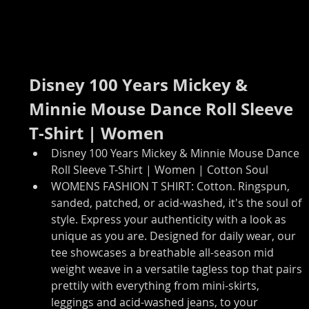
Disney 100 Years Mickey & 
Minnie Mouse Dance Roll Sleeve 
T-Shirt | Women
Disney 100 Years Mickey & Minnie Mouse Dance 
Roll Sleeve T-Shirt | Women | Cotton Soul
WOMENS FASHION T SHIRT: Cotton. Ringspun, 
sanded, patched, or acid-washed, it's the soul of 
style. Express your authenticity with a look as 
unique as you are. Designed for daily wear, our 
tee showcases a breathable all-season mid 
weight weave in a versatile tagless top that pairs 
prettily with everything from mini-skirts, 
leggings and acid-washed jeans, to your 