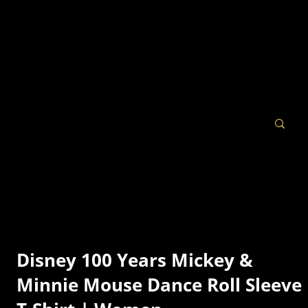
Disney 100 Years Mickey &
Minnie Mouse Dance Roll Sleeve