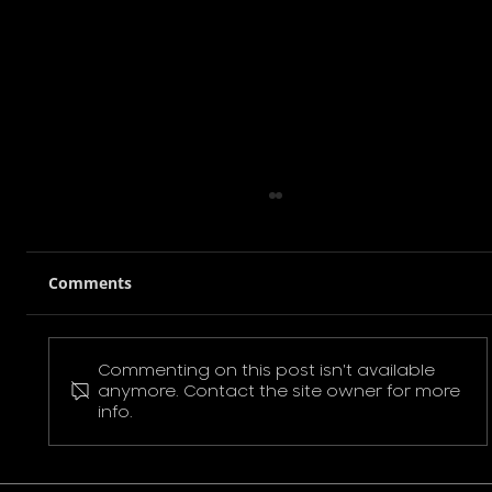
Comments
Commenting on this post isn't available
Pokemon Pikachu T-Shirt
anymore. Contact the site owner for more
info.