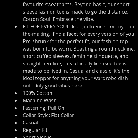
favourite sweatpants. Beyond basic, our short-
sleeve fashion tee is made to go the distance. 
Cotton Soul ̶ Embrace the vibe.
FIT FOR EVERY SOUL: Icon, influencer, or myth-in-
the-making...find a facet for every version of you. 
Pre-shrunk for the perfect fit, our fashion top 
was born to be worn. Boasting a round neckline, 
short cuffed sleeves, feminine silhouette, and 
straight hemline, this officially licensed tee is 
made to be lived in. Casual and classic, it's the 
ideal topper for anything your wardrobe dish 
out. Only good vibes here.
100% Cotton
Machine Wash
Fastening: Pull On
Collar Style: Flat Collar
Casual
Regular Fit
Short Sleeve