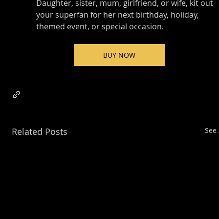
Daughter, sister, mum, girlfriend, or wife, kit out 
your superfan for her next birthday, holiday, 
themed event, or special occasion.
BUY NOW
Related Posts
See 