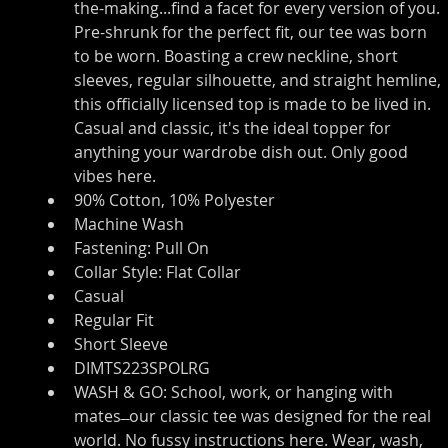
the-making...find a facet for every version of you. 
Pre-shrunk for the perfect fit, our tee was born 
to be worn. Boasting a crew neckline, short 
sleeves, regular silhouette, and straight hemline, 
this officially licensed top is made to be lived in. 
Casual and classic, it's the ideal topper for 
anything your wardrobe dish out. Only good 
vibes here.
90% Cotton, 10% Polyester
Machine Wash
Fastening: Pull On
Collar Style: Flat Collar
Casual
Regular Fit
Short Sleeve
DIMTS223SPOLRG
WASH & GO: School, work, or hanging with 
mates ̶ our classic tee was designed for the real 
world. No fussy instructions here. Wear, wash, 