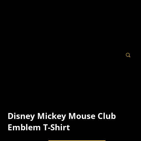
Disney Mickey Mouse Club
Emblem T-Shirt