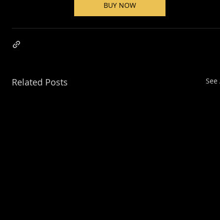
BUY NOW
Related Posts
See 