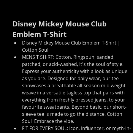
Disney Mickey Mouse Club 
Emblem T-Shirt
Disney Mickey Mouse Club Emblem T-Shirt | 
Cotton Soul
MENS T SHIRT: Cotton. Ringspun, sanded, 
patched, or acid-washed, it's the soul of style. 
Express your authenticity with a look as unique 
as you are. Designed for daily wear, our tee 
showcases a breathable all-season mid weight 
weave in a versatile tagless top that pairs with 
everything from freshly pressed jeans, to your 
favourite sweatpants. Beyond basic, our short-
sleeve tee is made to go the distance. Cotton 
Soul ̶ Embrace the vibe.
FIT FOR EVERY SOUL: Icon, influencer, or myth-in-