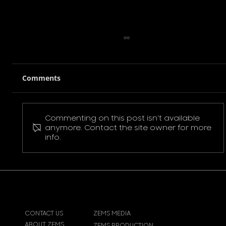
Comments
Commenting on this post isn't available
Pokemon Pikachu T-Shirt
anymore. Contact the site owner for more
info.
CONTACT US
ZEMS MEDIA
ABOUT ZEMS
ZEMS PRODUCTION