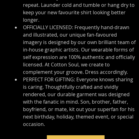
repeat. Launder cold and tumble or hang dry to 
keep your new favourite shirt looking better 
longer.
OFFICIALLY LICENSED: Frequently hand-drawn 
and illustrated, our unique fan-favoured 
imagery is designed by our own brilliant team of 
in-house graphic artists. Our wearable forms of 
self expression are 100% authentic and officially 
licensed. At Cotton Soul, we create to 
complement your groove. Dress accordingly.
PERFECT FOR GIFTING: Everyone knows sharing 
is caring. Thoughtfully crafted and vividly 
rendered, our durable garment was designed 
with the fanatic in mind. Son, brother, father, 
boyfriend, or mate, kit out your superfan for his 
next birthday, holiday, themed event, or special 
occasion.