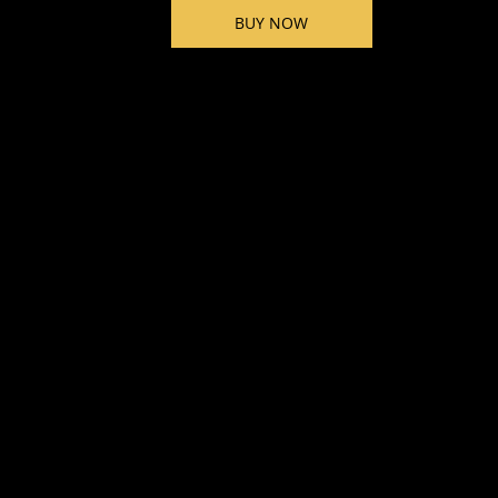
BUY NOW