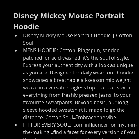
Disney Mickey Mouse Portrait 
Hoodie
Disney Mickey Mouse Portrait Hoodie | Cotton 
Soul
MENS HOODIE: Cotton. Ringspun, sanded, 
patched, or acid-washed, it's the soul of style. 
Express your authenticity with a look as unique 
as you are. Designed for daily wear, our hoodie 
showcases a breathable all-season mid weight 
weave in a versatile tagless top that pairs with 
everything from freshly pressed jeans, to your 
favourite sweatpants. Beyond basic, our long-
sleeve hooded sweatshirt is made to go the 
distance. Cotton Soul ̶ Embrace the vibe.
FIT FOR EVERY SOUL: Icon, influencer, or myth-in-
the-making...find a facet for every version of you. 