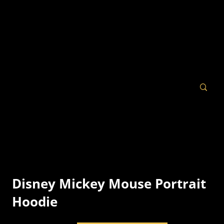
Disney Mickey Mouse Portrait
Hoodie