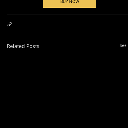
BUY NOW
Related Posts
See 