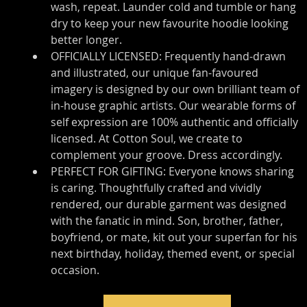
wash, repeat. Launder cold and tumble or hang 
dry to keep your new favourite hoodie looking 
better longer.
OFFICIALLY LICENSED: Frequently hand-drawn 
and illustrated, our unique fan-favoured 
imagery is designed by our own brilliant team of 
in-house graphic artists. Our wearable forms of 
self expression are 100% authentic and officially 
licensed. At Cotton Soul, we create to 
complement your groove. Dress accordingly.
PERFECT FOR GIFTING: Everyone knows sharing 
is caring. Thoughtfully crafted and vividly 
rendered, our durable garment was designed 
with the fanatic in mind. Son, brother, father, 
boyfriend, or mate, kit out your superfan for his 
next birthday, holiday, themed event, or special 
occasion.