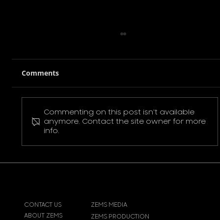
Comments
Commenting on this post isn't available
Pokemon Pikachu T-Shirt
anymore. Contact the site owner for more
info.
CONTACT US
ZEMS MEDIA
ABOUT ZEMS
ZEMS PRODUCTION