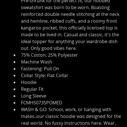
Pre-shrunk for the perfect fit, our hooded 
sweatshirt was born to be worn. Boasting 
reinforced double needle stitching at the neck 
and hemline, ribbed cuffs, and a roomy front 
kangaroo pocket, this officially licensed top is 
made to be lived in. Casual and classic, it's the 
ideal topper for anything your wardrobe dish 
out. Only good vibes here.
75% Cotton, 25% Polyester
Machine Wash
Fastening: Pull On
Collar Style: Flat Collar
Hoodie
Regular Fit
Long Sleeve
FCMHS073SPOMED
WASH & GO: School, work, or hanging with 
mates ̶ our classic hoodie was designed for the 
real world. No fussy instructions here. Wear, 