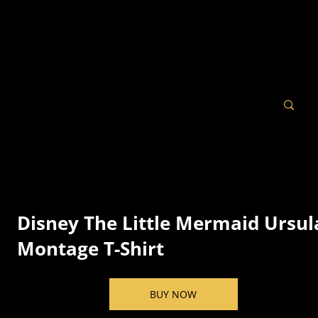
Disney The Little Mermaid Ursul
Montage T-Shirt
BUY NOW