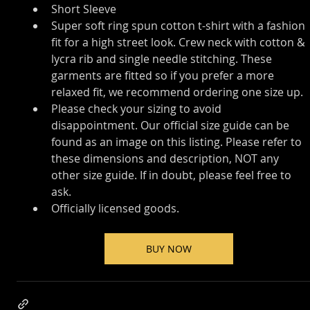
Short Sleeve
Super soft ring spun cotton t-shirt with a fashion 
fit for a high street look. Crew neck with cotton & 
lycra rib and single needle stitching. These 
garments are fitted so if you prefer a more 
relaxed fit, we recommend ordering one size up.
Please check your sizing to avoid 
disappointment. Our official size guide can be 
found as an image on this listing. Please refer to 
these dimensions and description, NOT any 
other size guide. If in doubt, please feel free to 
ask.
Officially licensed goods.
BUY NOW