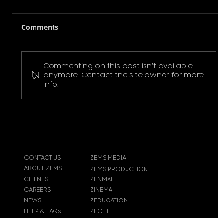
Comments
Commenting on this post isn't available
Pokemon Pikachu T-Shirt
anymore. Contact the site owner for more
info.
CONTACT US
ZEMS MEDIA
ABOUT ZEMS
ZEMS PRODUCTION
CLIENTS
ZENMAI
CAREERS
ZINEMA
NEWS
ZEDUCATION
HELP & FAQs
ZECHIE