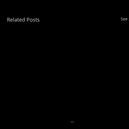
Related Posts
See 