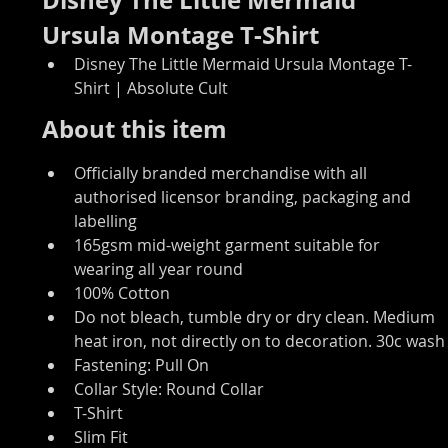
Ursula Montage T-Shirt
Disney The Little Mermaid Ursula Montage T-
Shirt | Absolute Cult
About this item
Officially branded merchandise with all 
authorised licensor branding, packaging and 
labelling
165gsm mid-weight garment suitable for 
wearing all year round
100% Cotton
Do not bleach, tumble dry or dry clean. Medium 
heat iron, not directly on to decoration. 30c wash
Fastening: Pull On
Collar Style: Round Collar
T-Shirt
Slim Fit