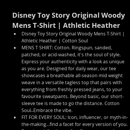
Disney Toy Story Original Woody 
Mens T-Shirt | Athletic Heather
Disney Toy Story Original Woody Mens T-Shirt | 
Athletic Heather | Cotton Soul
MENS T SHIRT: Cotton. Ringspun, sanded, 
patched, or acid-washed, it's the soul of style. 
Express your authenticity with a look as unique 
as you are. Designed for daily wear, our tee 
showcases a breathable all-season mid weight 
weave in a versatile tagless top that pairs with 
everything from freshly pressed jeans, to your 
favourite sweatpants. Beyond basic, our short-
sleeve tee is made to go the distance. Cotton 
Soul ̶ Embrace the vibe.
FIT FOR EVERY SOUL: Icon, influencer, or myth-in-
the-making...find a facet for every version of you. 