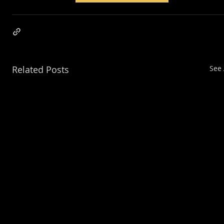
Related Posts
See 