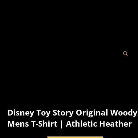
Disney Toy Story Original Woody
Mens T-Shirt | Athletic Heather