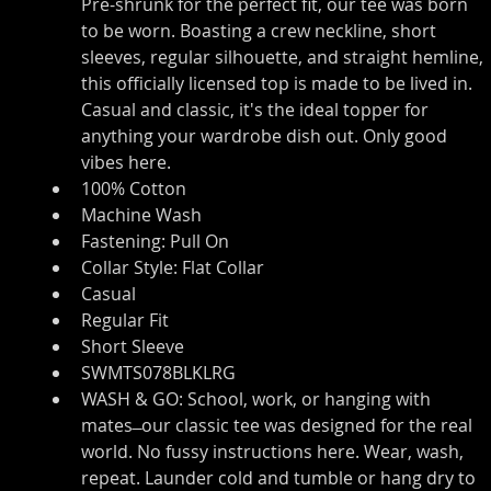
Pre-shrunk for the perfect fit, our tee was born 
to be worn. Boasting a crew neckline, short 
sleeves, regular silhouette, and straight hemline, 
this officially licensed top is made to be lived in. 
Casual and classic, it's the ideal topper for 
anything your wardrobe dish out. Only good 
vibes here.
100% Cotton
Machine Wash
Fastening: Pull On
Collar Style: Flat Collar
Casual
Regular Fit
Short Sleeve
SWMTS078BLKLRG
WASH & GO: School, work, or hanging with 
mates ̶ our classic tee was designed for the real 
world. No fussy instructions here. Wear, wash, 
repeat. Launder cold and tumble or hang dry to 