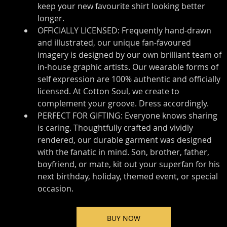
keep your new favourite shirt looking better 
longer.
OFFICIALLY LICENSED: Frequently hand-drawn 
and illustrated, our unique fan-favoured 
imagery is designed by our own brilliant team of 
in-house graphic artists. Our wearable forms of 
self expression are 100% authentic and officially 
licensed. At Cotton Soul, we create to 
complement your groove. Dress accordingly.
PERFECT FOR GIFTING: Everyone knows sharing 
is caring. Thoughtfully crafted and vividly 
rendered, our durable garment was designed 
with the fanatic in mind. Son, brother, father, 
boyfriend, or mate, kit out your superfan for his 
next birthday, holiday, themed event, or special 
occasion.
BUY NOW