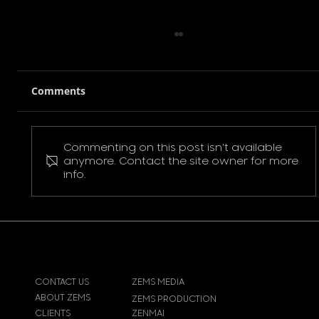
Comments
Commenting on this post isn't available
Pokemon Pikachu T-Shirt
anymore. Contact the site owner for more
info.
CONTACT US
ZEMS MEDIA
ABOUT ZEMS
ZEMS PRODUCTION
CLIENTS
ZENMAI