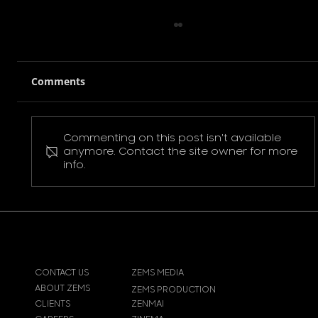
Comments
Commenting on this post isn't available
Pokemon Pikachu T-Shirt
anymore. Contact the site owner for more
info.
CONTACT US
ZEMS MEDIA
ABOUT ZEMS
ZEMS PRODUCTION
CLIENTS
ZENMAI