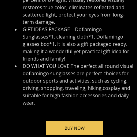
percent of UV light, Visually restores visually 
restores true color, eliminates reflected and 
scattered light, protect your eyes from long-
term damage.
GIFT IDEAS PACKAGE – Doflamingo 
Sunglasses*1, cleaning cloth*1, Doflamingo 
glasses box*1. It is also a gift packaged ready, 
making it a wonderful yet practical gift idea for 
friends and family!
DO WHAT YOU LOVE:The perfect all round visual 
doflamingo sunglasses are perfect choices for 
outdoor sports and activities, such as cycling, 
driving, shopping, traveling, hiking,cosplay and 
suitable for high fashion accessories and daily 
wear.
BUY NOW