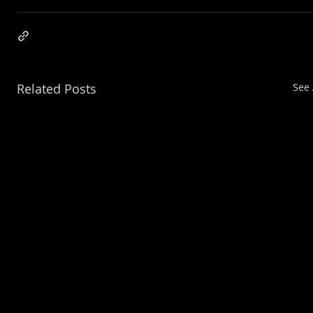
Related Posts
See 