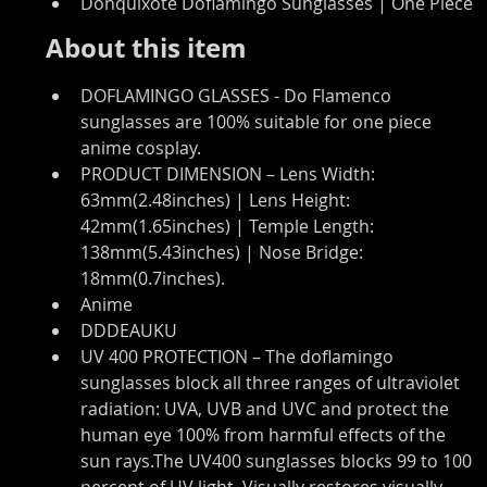
Donquixote Doflamingo Sunglasses | One Piece
About this item
DOFLAMINGO GLASSES - Do Flamenco 
sunglasses are 100% suitable for one piece 
anime cosplay.
PRODUCT DIMENSION – Lens Width: 
63mm(2.48inches) | Lens Height: 
42mm(1.65inches) | Temple Length: 
138mm(5.43inches) | Nose Bridge: 
18mm(0.7inches).
Anime
DDDEAUKU
UV 400 PROTECTION – The doflamingo 
sunglasses block all three ranges of ultraviolet 
radiation: UVA, UVB and UVC and protect the 
human eye 100% from harmful effects of the 
sun rays.The UV400 sunglasses blocks 99 to 100 