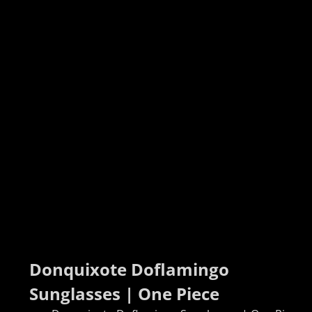
Donquixote Doflamingo 
Sunglasses | One Piece