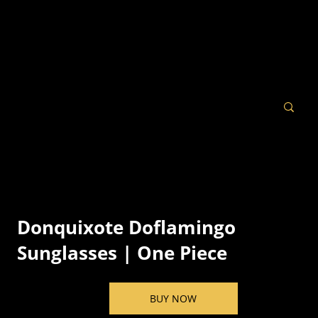
Donquixote Doflamingo
Sunglasses | One Piece
BUY NOW