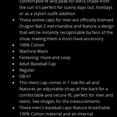
comfortable fit and peak for extra shade from 
the sun it's perfect for sunny days out, holidays 
or as a stylish outfit addition
These anime caps for men are officially licensed 
Dragon Ball Z merchandise and feature a design 
that will be instantly recognisable by fans of the 
show, making them a must-have accessory
100% Cotton
Machine Wash
Fastening: Hook and Loop
Adult Baseball Cap
Regular
DB-01
This mens cap comes in 1 size fits all and 
features an adjustable strap at the back for a 
comfortable and secure fit, perfect for men and 
teens. See images for the measurements
These men's baseball caps feature breathable 
100% Cotton material and an internal 