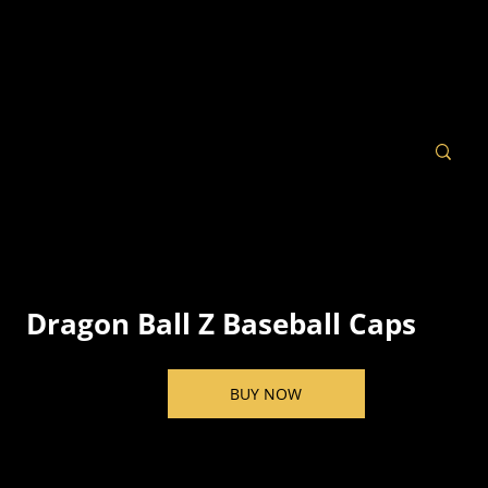
Dragon Ball Z Baseball Caps
BUY NOW