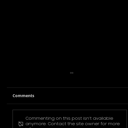
Comments
Commenting on this post isn't available
Pokemon Pikachu T-Shirt
anymore. Contact the site owner for more