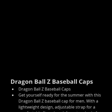
Dragon Ball Z Baseball Caps
Dragon Ball Z Baseball Caps
Get yourself ready for the summer with this 
Dragon Ball Z baseball cap for men. With a 
lightweight design, adjustable strap for a 