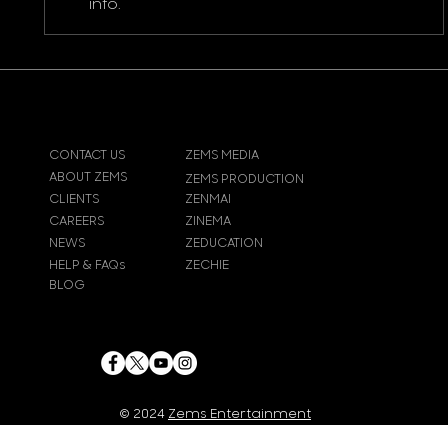
info.
CONTACT US
ZEMS MEDIA
ABOUT ZEMS
ZEMS PRODUCTION
CLIENTS
ZENMAI
CAREERS
ZINEMA
NEWS
ZEDUCATION
HELP & FAQs
ZECHIE
BLOG
© 2024
Zems Entertainment
Inc
. All rights reserved.