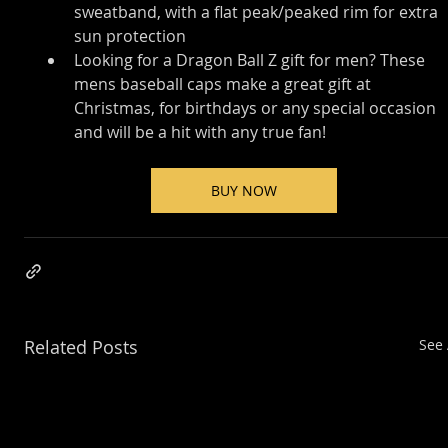
sweatband, with a flat peak/peaked rim for extra 
sun protection
Looking for a Dragon Ball Z gift for men? These 
mens baseball caps make a great gift at 
Christmas, for birthdays or any special occasion 
and will be a hit with any true fan!
BUY NOW
Related Posts
See 