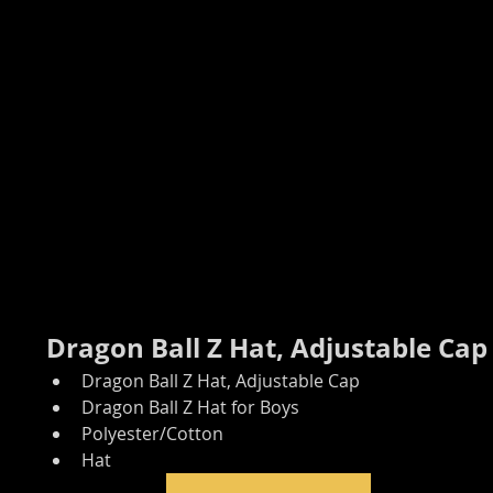
Dragon Ball Z Hat, Adjustable Cap
Dragon Ball Z Hat, Adjustable Cap
Dragon Ball Z Hat for Boys
Polyester/Cotton
Hat