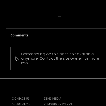
Comments
Commenting on this post isn't available
Pokemon Pikachu T-Shirt
anymore. Contact the site owner for more
info.
CONTACT US
ZEMS MEDIA
ABOUT ZEMS
ZEMS PRODUCTION