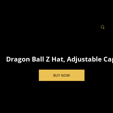
Dragon Ball Z Hat, Adjustable Ca
BUY NOW