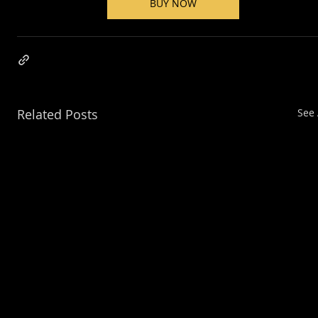
BUY NOW
Related Posts
See 