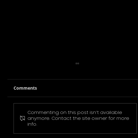
Comments
Commenting on this post isn't available
Pokemon Pikachu T-Shirt
anymore. Contact the site owner for more
info.