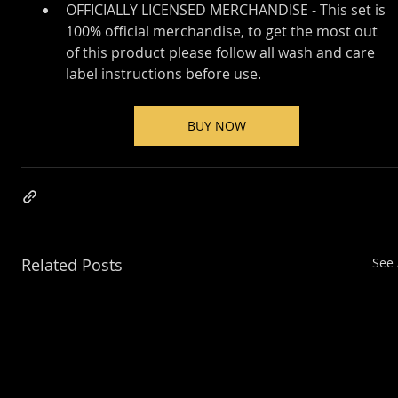
OFFICIALLY LICENSED MERCHANDISE - This set is 
100% official merchandise, to get the most out 
of this product please follow all wash and care 
label instructions before use.
BUY NOW
Related Posts
See 