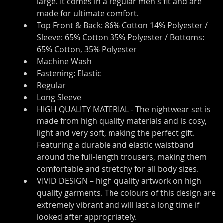
large. It comes in a regular men's fit and are 
made for ultimate comfort.
Top Front & Back: 86% Cotton 14% Polyester / 
Sleeve: 65% Cotton 35% Polyester / Bottoms: 
65% Cotton, 35% Polyester
Machine Wash
Fastening: Elastic
Regular
Long Sleeve
HIGH QUALITY MATERIAL - The nightwear set is 
made from high quality materials and is cosy, 
light and very soft, making the perfect gift. 
Featuring a durable and elastic waistband 
around the full-length trousers, making them 
comfortable and stretchy for all body sizes.
VIVID DESIGN – high quality artwork on high 
quality garments. The colours of this design are 
extremely vibrant and will last a long time if 
looked after appropriately.