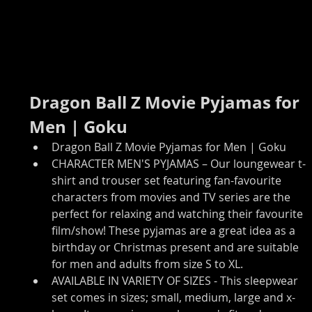
Dragon Ball Z Movie Pyjamas for 
Men | Goku
Dragon Ball Z Movie Pyjamas for Men | Goku
CHARACTER MEN'S PYJAMAS – Our loungewear t-
shirt and trouser set featuring fan-favourite 
characters from movies and TV series are the 
perfect for relaxing and watching their favourite 
film/show! These pyjamas are a great idea as a 
birthday or Christmas present and are suitable 
for men and adults from size S to XL.
AVAILABLE IN VARIETY OF SIZES - This sleepwear 
set comes in sizes; small, medium, large and x-