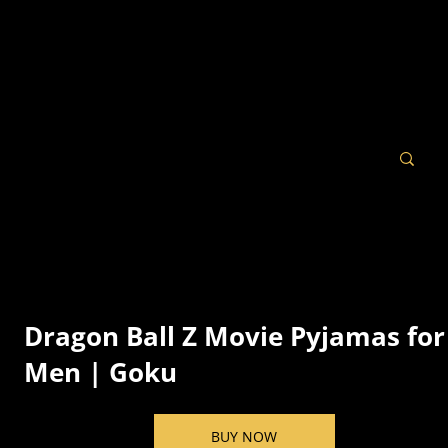
Dragon Ball Z Movie Pyjamas for
Men | Goku
BUY NOW