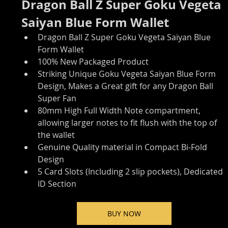
Dragon Ball Z Super Goku Vegeta 
Saiyan Blue Form Wallet 
Dragon Ball Z Super Goku Vegeta Saiyan Blue 
Form Wallet
100% New Packaged Product
Striking Unique Goku Vegeta Saiyan Blue Form 
Design, Makes a Great gift for any Dragon Ball 
Super Fan
80mm High Full Width Note compartment, 
allowing larger notes to fit flush with the top of 
the wallet
Genuine Quality material in Compact Bi-Fold 
Design
5 Card Slots (Including 2 slip pockets), Dedicated 
ID Section
BUY NOW