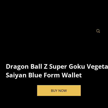
Dragon Ball Z Super Goku Veget
Saiyan Blue Form Wallet
BUY NOW