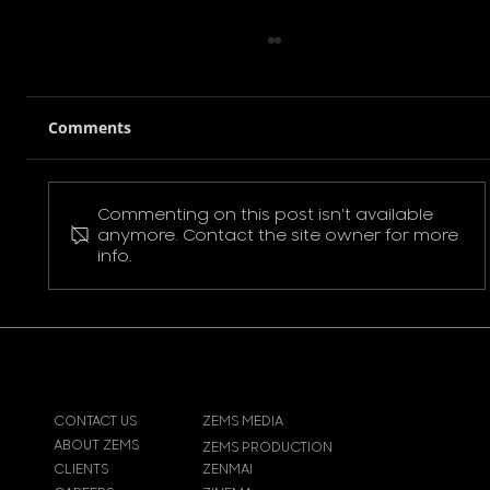
Comments
Commenting on this post isn't available
Pokemon Pikachu T-Shirt
anymore. Contact the site owner for more
info.
CONTACT US
ZEMS MEDIA
ABOUT ZEMS
ZEMS PRODUCTION
CLIENTS
ZENMAI