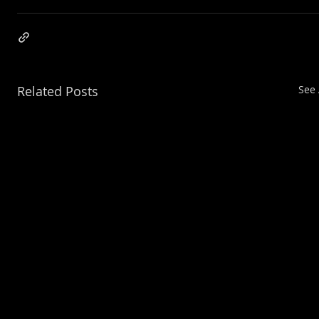
Related Posts
See 