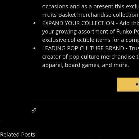
occasions and as a present this exclu
Fruits Basket merchandise collection
EXPAND YOUR COLLECTION - Add this u
your growing assortment of Funko Pop
exclusive collectible items for a com
LEADING POP CULTURE BRAND - Trust i
creator of pop culture merchandise tha
apparel, board games, and more.
B
Related Posts