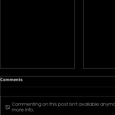
Comments
Commenting on this post isn't available anymo
more info.