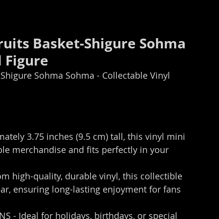
uits Basket-Shigure Sohma​ 
 Figure 
Shigure Sohma​ Sohma - Collectable Vinyl 
ely 3.75 inches (9.5 cm) tall, this vinyl mini 
le merchandise and fits perfectly in your 
igh-quality, durable vinyl, this collectible 
ear, ensuring long-lasting enjoyment for fans 
- Ideal for holidays, birthdays, or special 