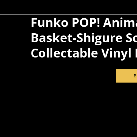
Funko POP! Anima
Basket-Shigure S
Collectable Vinyl
B