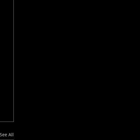
See All