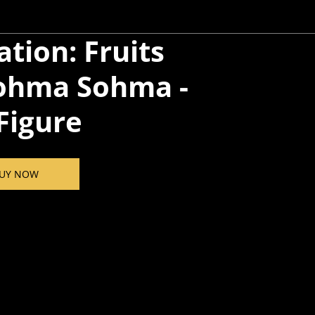
tion: Fruits
ohma​ Sohma -
 Figure
UY NOW