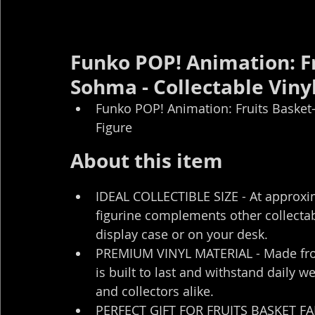
Funko POP! Animation: Fr
Sohma - Collectable Vinyl
Funko POP! Animation: Fruits Basket-
Figure
About this item
IDEAL COLLECTIBLE SIZE - At approximat
figurine complements other collectab
display case or on your desk.
PREMIUM VINYL MATERIAL - Made from h
is built to last and withstand daily w
and collectors alike.
PERFECT GIFT FOR FRUITS BASKET FANS 