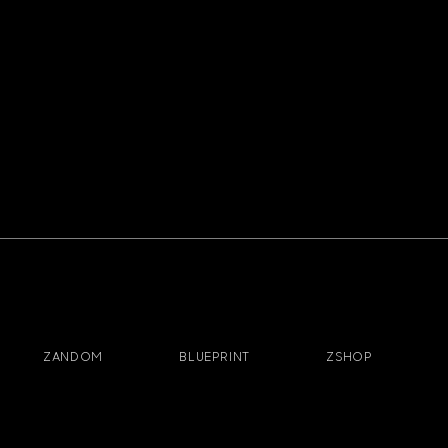
ZANDOM
BLUEPRINT
ZSHOP