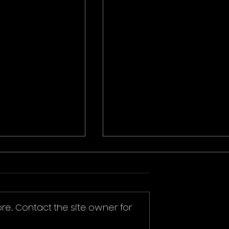
re. Contact the site owner for