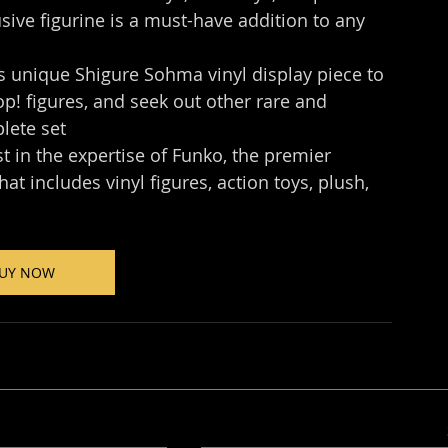
sive figurine is a must-have addition to any 
nique Shigure Sohma​ vinyl display piece to 
! figures, and seek out other rare and 
plete set
n the expertise of Funko, the premier 
t includes vinyl figures, action toys, plush, 
UY NOW