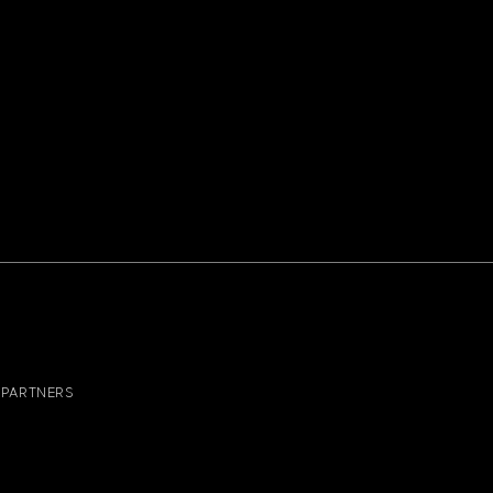
PARTNERS