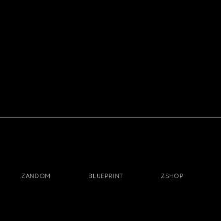
ZANDOM
BLUEPRINT
ZSHOP