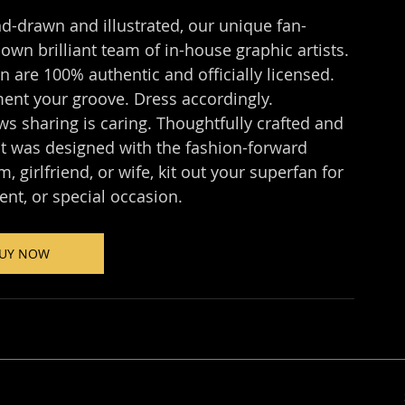
d-drawn and illustrated, our unique fan-
wn brilliant team of in-house graphic artists. 
 are 100% authentic and officially licensed. 
ent your groove. Dress accordingly.
 sharing is caring. Thoughtfully crafted and 
t was designed with the fashion-forward 
 girlfriend, or wife, kit out your superfan for 
ent, or special occasion.
UY NOW