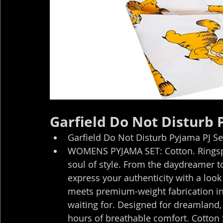
Garfield Do Not Disturb
Garfield Do Not Disturb Pyjama PJ S
WOMENS PYJAMA SET: Cotton. Ringspun
soul of style. From the daydreamer to t
express your authenticity with a look
meets premium-weight fabrication in
waiting for. Designed for dreamland, 
hours of breathable comfort. Cotton 