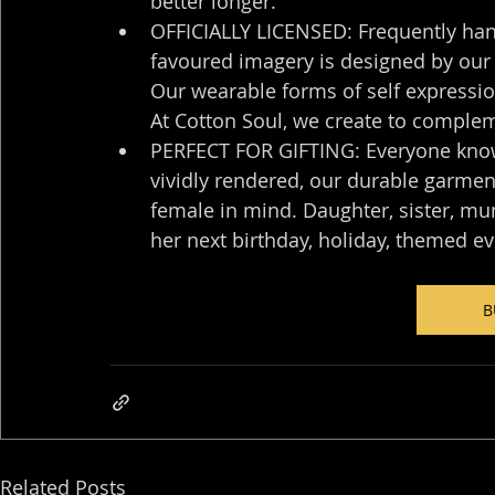
better longer.
OFFICIALLY LICENSED: Frequently han
favoured imagery is designed by our o
Our wearable forms of self expression
At Cotton Soul, we create to complem
PERFECT FOR GIFTING: Everyone knows
vividly rendered, our durable garmen
female in mind. Daughter, sister, mum,
her next birthday, holiday, themed ev
B
Related Posts