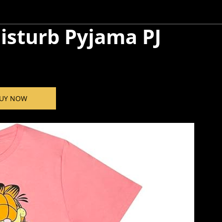
isturb Pyjama PJ
UY NOW