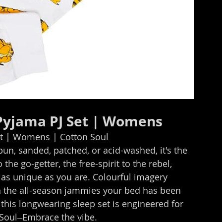
 Pyjama PJ Set | Womens
et | Womens | Cotton Soul
, sanded, patched, or acid-washed, it's the 
he go-getter, the free-spirit to the rebel, 
 as unique as you are. Colourful imagery 
 the all-season jammies your bed has been 
this longwearing sleep set is engineered for 
Soul ̶ Embrace the vibe.