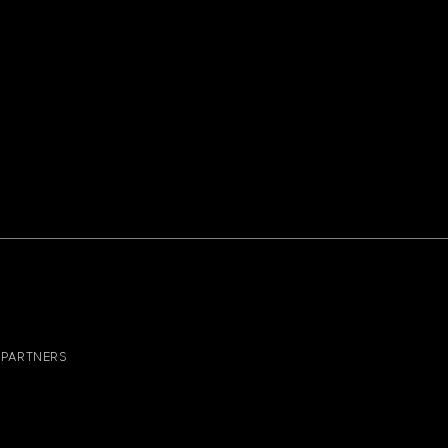
PARTNERS