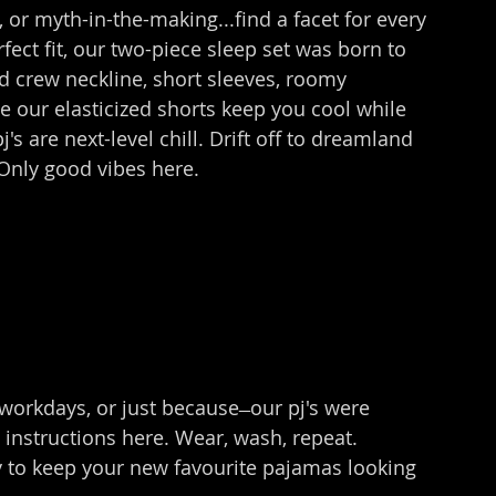
 or myth-in-the-making...find a facet for every 
fect fit, our two-piece sleep set was born to 
d crew neckline, short sleeves, roomy 
le our elasticized shorts keep you cool while 
's are next-level chill. Drift off to dreamland 
Only good vibes here.
rkdays, or just because ̶ our pj's were 
 instructions here. Wear, wash, repeat. 
 to keep your new favourite pajamas looking 