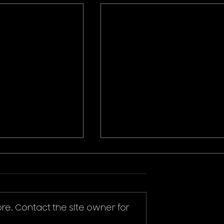
re. Contact the site owner for