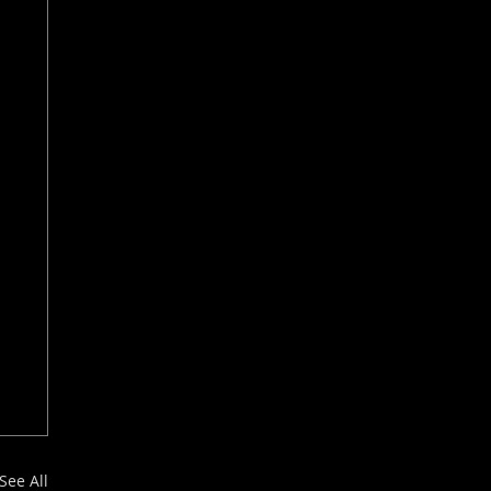
See All