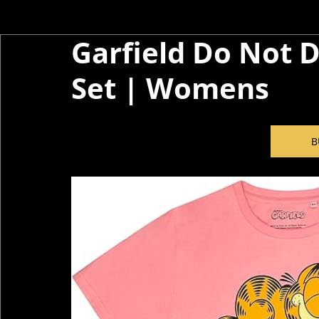
Garfield Do Not D
Set | Womens
B