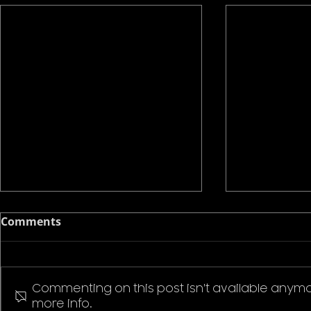
Comments
Commenting on this post isn't available anymo
more info.