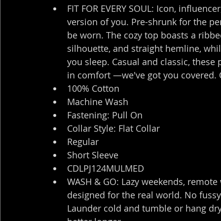
FIT FOR EVERY SOUL: Icon, influencer,
version of you. Pre-shrunk for the per
be worn. The cozy top boasts a ribbe
silhouette, and straight hemline, whi
you sleep. Casual and classic, these pj
in comfort —we've got you covered. 
100% Cotton
Machine Wash
Fastening: Pull On
Collar Style: Flat Collar
Regular
Short Sleeve
CDLPJ124MULMED
WASH & GO: Lazy weekends, remote wo
designed for the real world. No fussy
Launder cold and tumble or hang dry