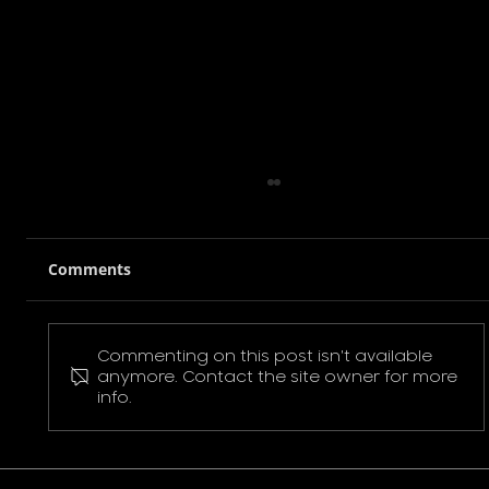
Comments
Commenting on this post isn't available
Pokemon Pikachu T-Shirt
anymore. Contact the site owner for more
info.