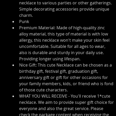
necklace to various parties or other gatherings. 
Simple decorating accessories provide unique 
charm.
Punk
Premium Material: Made of high-quality zinc 
alloy material, this type of material is with low 
allergy, this necklace won't make your skin feel 
uncomfortable. Suitable for all ages to wear, 
also is durable and sturdy in your daily use. 
Providing longer using lifespan.
Nice Gift: This cute Necklace can be chosen as a 
birthday gift, festival gift, graduation gift, 
anniversary gift or gift for other occasions for 
your family members, kids, or friend who is fond 
of those cute characters.
WHAT YOU WILL RECEIVE - You'll receive 1*cute 
necklace. We aim to provide super gift choice for 
everyone and also the great service. Please 
check the package content when receiving the 