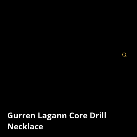
Gurren Lagann Core Drill
Necklace