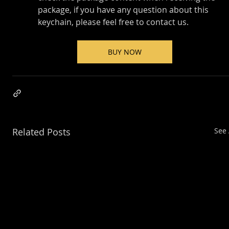
package, if you have any question about this 
keychain, please feel free to contact us.
BUY NOW
Related Posts
See 