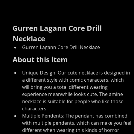
Gurren Lagann Core Drill 
Necklace
Gurren Lagann Core Drill Necklace
About this item
Unique Design: Our cute necklace is designed in 
a different style with comic characters, which 
will bring you a total different wearing 
experience meanwhile looks cute. The amine 
necklace is suitable for people who like those 
characters.
Multiple Pendents: The pendant has combined 
with multiple pendents, which can make you feel 
different when wearing this kinds of horror 