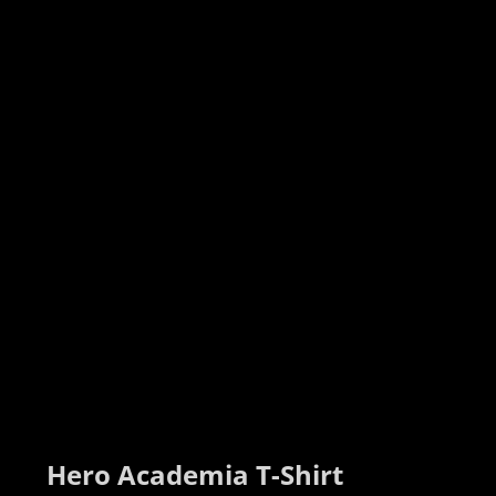
Hero Academia T-Shirt