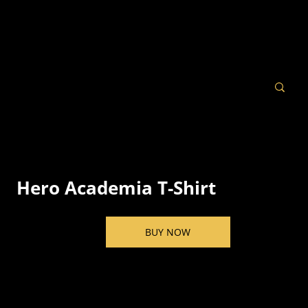
Hero Academia T-Shirt
BUY NOW