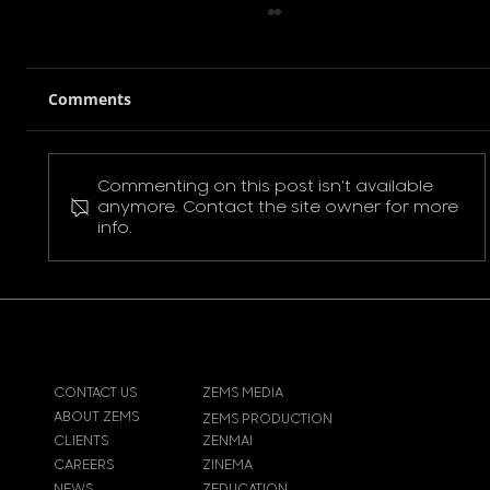
Comments
Commenting on this post isn't available
Pokemon Pikachu T-Shirt
anymore. Contact the site owner for more
info.
CONTACT US
ZEMS MEDIA
ABOUT ZEMS
ZEMS PRODUCTION
CLIENTS
ZENMAI
CAREERS
ZINEMA
NEWS
ZEDUCATION