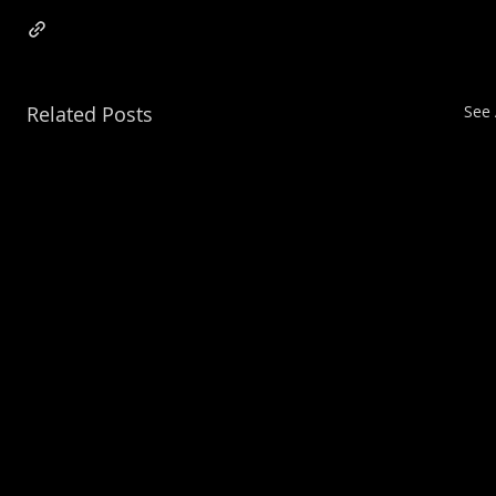
Related Posts
See 