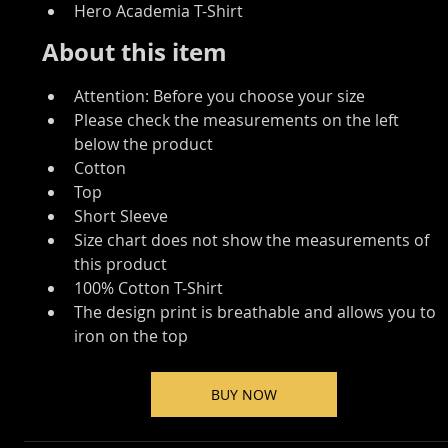
Hero Academia T-Shirt
About this item
Attention: Before you choose your size
Please check the measurements on the left 
below the product
Cotton
Top
Short Sleeve
Size chart does not show the measurements of 
this product
100% Cotton T-Shirt
The design print is breathable and allows you to 
iron on the top
BUY NOW