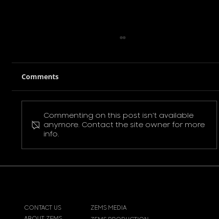
Comments
Commenting on this post isn't available
Pokemon Pikachu T-Shirt
anymore. Contact the site owner for more
info.
CONTACT US
ZEMS MEDIA
ABOUT ZEMS