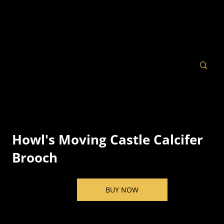
Howl's Moving Castle Calcifer
Brooch
BUY NOW