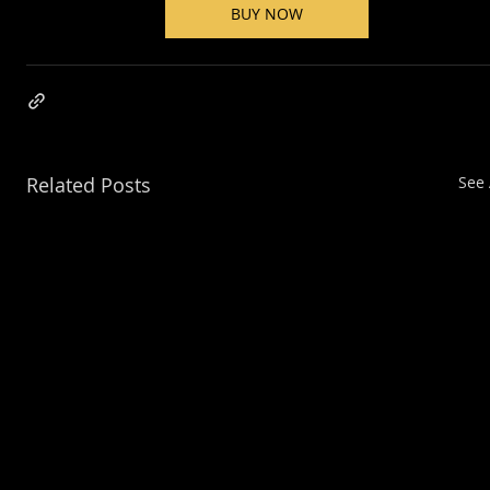
BUY NOW
Related Posts
See 