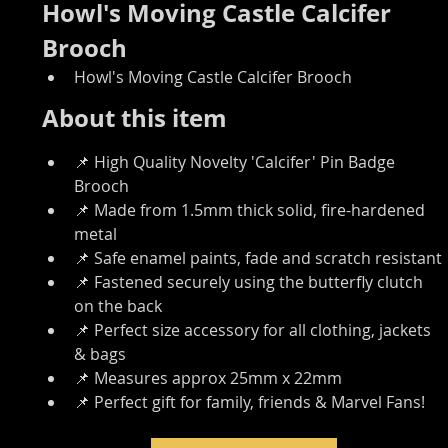
Howl's Moving Castle Calcifer 
Brooch
Howl's Moving Castle Calcifer Brooch
About this item
📌 High Quality Novelty 'Calcifer' Pin Badge 
Brooch
📌 Made from 1.5mm thick solid, fire-hardened 
metal
📌 Safe enamel paints, fade and scratch resistant
📌 Fastened securely using the butterfly clutch 
on the back
📌 Perfect size accessory for all clothing, jackets 
& bags
📌 Measures approx 25mm x 22mm
📌 Perfect gift for family, friends & Marvel Fans!