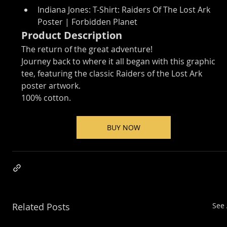
Indiana Jones: T-Shirt: Raiders Of The Lost Ark 
Poster | Forbidden Planet
Product Description
The return of the great adventure!
Journey back to where it all began with this graphic 
tee, featuring the classic Raiders of the Lost Ark 
poster artwork.
100% cotton.
BUY NOW
Related Posts
See 