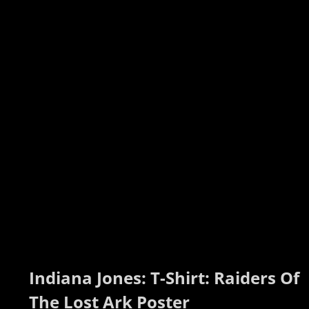
Indiana Jones: T-Shirt: Raiders Of 
The Lost Ark Poster