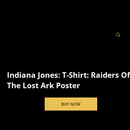
Indiana Jones: T-Shirt: Raiders O
The Lost Ark Poster
BUY NOW