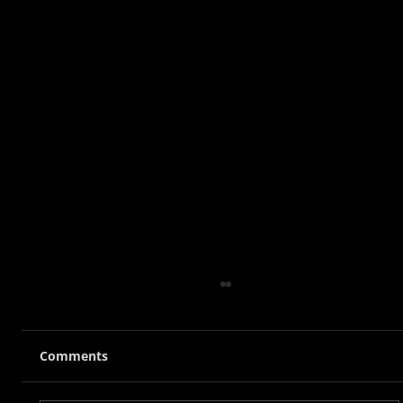
Comments