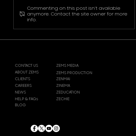
Commenting on this post isn't available
Pokemon Pikachu T-Shirt
anymore. Contact the site owner for more
info.
CONTACT US
ZEMS MEDIA
ABOUT ZEMS
ZEMS PRODUCTION
CLIENTS
ZENMAI
CAREERS
ZINEMA
NEWS
ZEDUCATION
HELP & FAQs
ZECHIE
BLOG