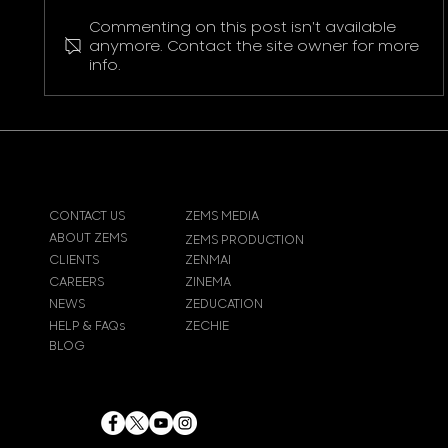
Commenting on this post isn't available
Pokemon Pikachu T-Shirt
anymore. Contact the site owner for more
info.
CONTACT US
ZEMS MEDIA
ABOUT ZEMS
ZEMS PRODUCTION
CLIENTS
ZENMAI
CAREERS
ZINEMA
NEWS
ZEDUCATION
HELP & FAQs
ZECHIE
BLOG