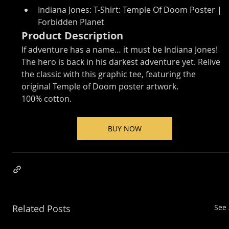
Indiana Jones: T-Shirt: Temple Of Doom Poster | 
Forbidden Planet
Product Description
If adventure has a name… it must be Indiana Jones!
The hero is back in his darkest adventure yet. Relive 
the classic with this graphic tee, featuring the 
original Temple of Doom poster artwork.
100% cotton.
BUY NOW
Related Posts
See 