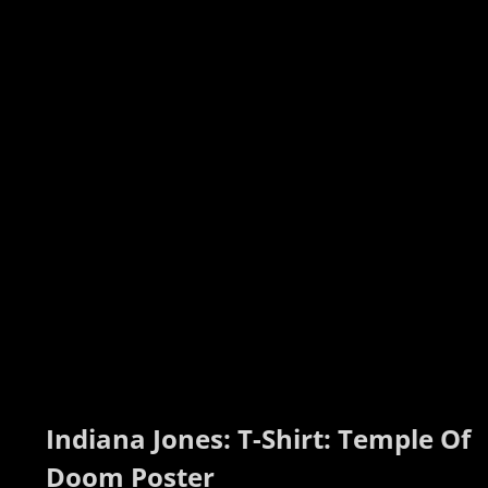
Indiana Jones: T-Shirt: Temple Of 
Doom Poster