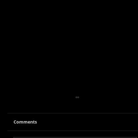
Comments