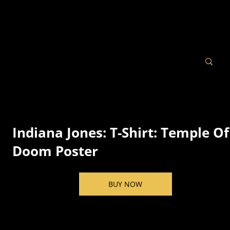
Indiana Jones: T-Shirt: Temple Of
Doom Poster
BUY NOW