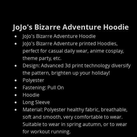
JoJo's Bizarre Adventure Hoodie
JoJo's Bizarre Adventure Hoodie
JoJo's Bizarre Adventure printed Hoodies, 
perfect for casual daily wear, anime cosplay, 
theme party, etc.
Design: Advanced 3d print technology diversify 
the pattern, brighten up your holiday!
Polyester
Fastening: Pull On
Hoodie
Long Sleeve
Material: Polyester healthy fabric, breathable, 
soft and smooth, very comfortable to wear. 
Suitable to wear in spring autumn, or to wear 
for workout running.