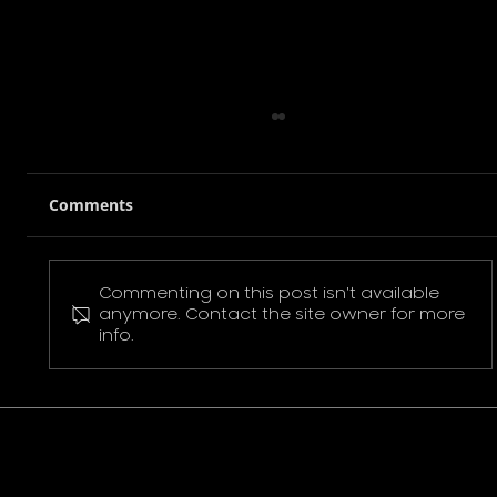
Comments
Commenting on this post isn't available
Pokemon Pikachu T-Shirt
anymore. Contact the site owner for more
info.