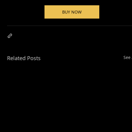
BUY NOW
Related Posts
See 