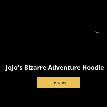
JoJo's Bizarre Adventure Hoodie
BUY NOW