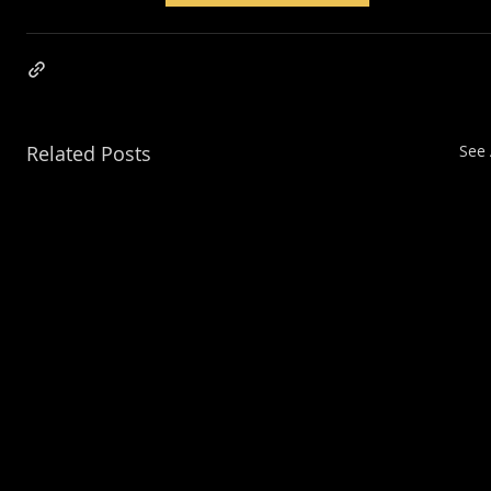
Related Posts
See 