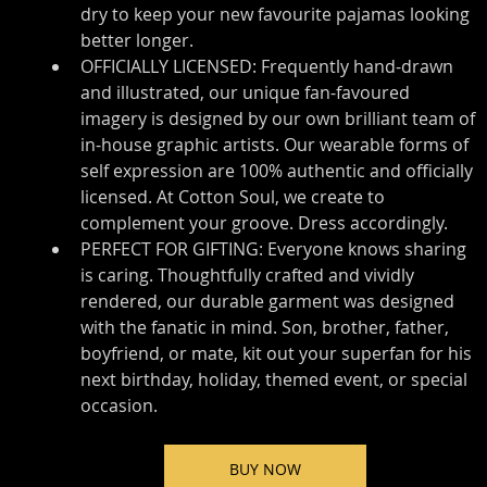
dry to keep your new favourite pajamas looking 
better longer.
OFFICIALLY LICENSED: Frequently hand-drawn 
and illustrated, our unique fan-favoured 
imagery is designed by our own brilliant team of 
in-house graphic artists. Our wearable forms of 
self expression are 100% authentic and officially 
licensed. At Cotton Soul, we create to 
complement your groove. Dress accordingly.
PERFECT FOR GIFTING: Everyone knows sharing 
is caring. Thoughtfully crafted and vividly 
rendered, our durable garment was designed 
with the fanatic in mind. Son, brother, father, 
boyfriend, or mate, kit out your superfan for his 
next birthday, holiday, themed event, or special 
occasion.
BUY NOW