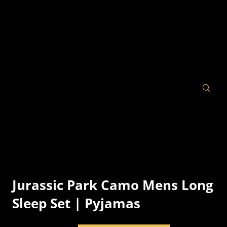
Jurassic Park Camo Mens Long
Sleep Set | Pyjamas