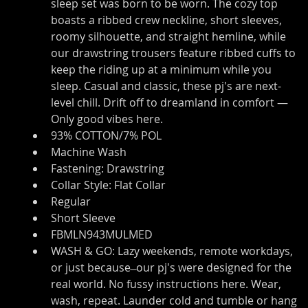
sleep set was born to be worn. The cozy top 
boasts a ribbed crew neckline, short sleeves, 
roomy silhouette, and straight hemline, while 
our drawstring trousers feature ribbed cuffs to 
keep the riding up at a minimum while you 
sleep. Casual and classic, these pj's are next-
level chill. Drift off to dreamland in comfort — 
Only good vibes here.
93% COTTON/7% POL
Machine Wash
Fastening: Drawstring
Collar Style: Flat Collar
Regular
Short Sleeve
FBMLN943MULMED
WASH & GO: Lazy weekends, remote workdays, 
or just because ̶ our pj's were designed for the 
real world. No fussy instructions here. Wear, 
wash, repeat. Launder cold and tumble or hang 