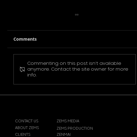
Comments
Commenting on this post isn't available
Pokemon Pikachu T-Shirt
anymore. Contact the site owner for more
info.
CONTACT US
ZEMS MEDIA
ABOUT ZEMS
ZEMS PRODUCTION
CLIENTS
ZENMAI