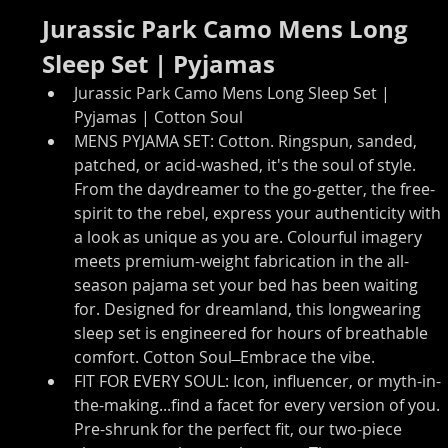
Jurassic Park Camo Mens Long 
Sleep Set | Pyjamas
Jurassic Park Camo Mens Long Sleep Set | 
Pyjamas | Cotton Soul
MENS PYJAMA SET: Cotton. Ringspun, sanded, 
patched, or acid-washed, it's the soul of style. 
From the daydreamer to the go-getter, the free-
spirit to the rebel, express your authenticity with 
a look as unique as you are. Colourful imagery 
meets premium-weight fabrication in the all-
season pajama set your bed has been waiting 
for. Designed for dreamland, this longwearing 
sleep set is engineered for hours of breathable 
comfort. Cotton Soul ̶ Embrace the vibe.
FIT FOR EVERY SOUL: Icon, influencer, or myth-in-
the-making...find a facet for every version of you. 
Pre-shrunk for the perfect fit, our two-piece 