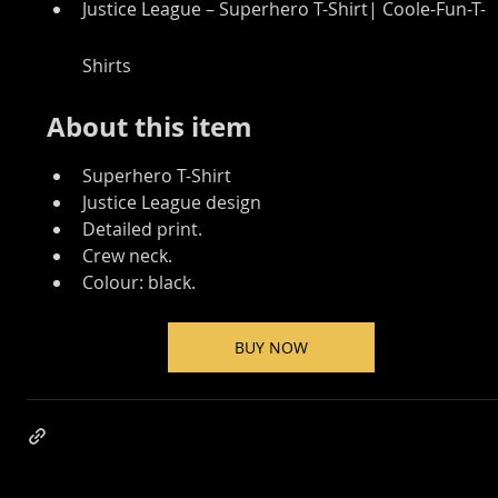
Justice League – Superhero T-Shirt| Coole-Fun-T-
Shirts
About this item
Superhero T-Shirt
Justice League design
Detailed print.
Crew neck.
Colour: black.
BUY NOW