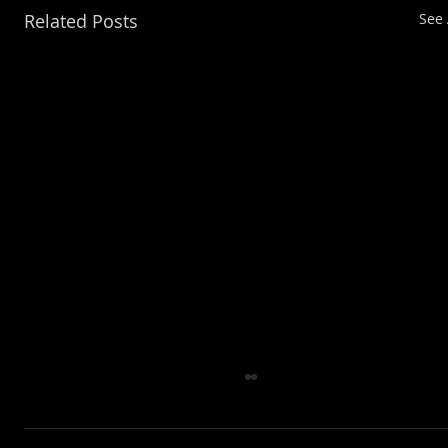
Related Posts
See 