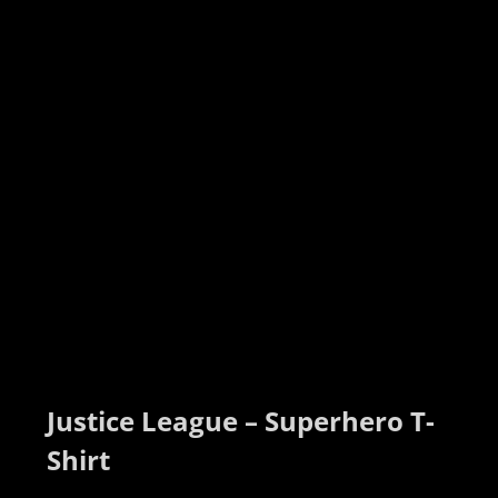
Justice League – Superhero T-
Shirt