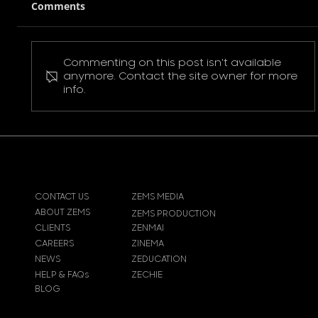
Comments
Commenting on this post isn't available
Pokemon Pikachu T-Shirt
anymore. Contact the site owner for more
info.
CONTACT US
ZEMS MEDIA
ABOUT ZEMS
ZEMS PRODUCTION
CLIENTS
ZENMAI
CAREERS
ZINEMA
NEWS
ZEDUCATION
HELP & FAQs
ZECHIE
BLOG