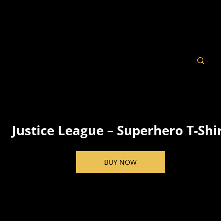
Justice League – Superhero T-Shi
BUY NOW