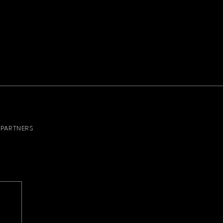
PARTNERS