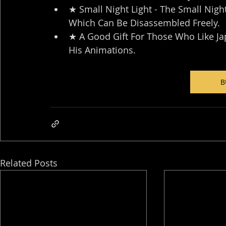
★ Small Night Light - The Small Nigh
Which Can Be Disassembled Freely.
★ A Good Gift For Those Who Like J
His Animations.
B
Related Posts