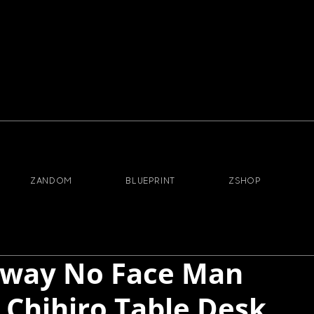
ZANDOM
BLUEPRINT
ZSHOP
 Away No Face Man
o Chihiro Table Desk