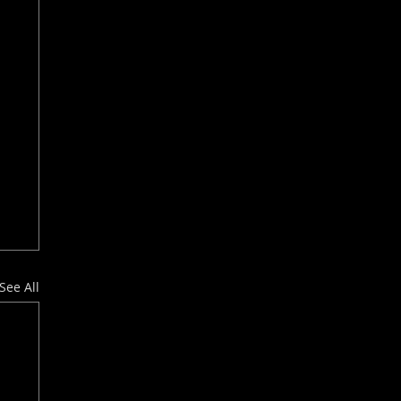
See All