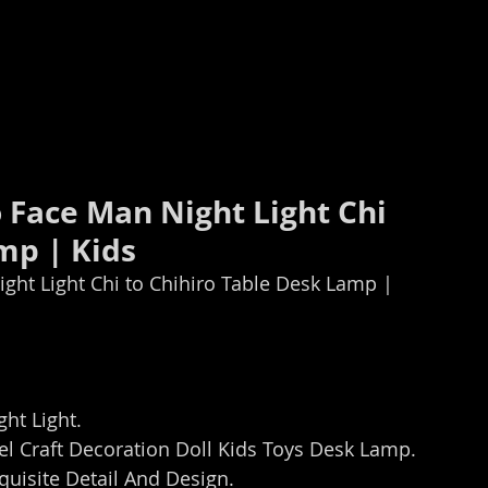
 Face Man Night Light Chi 
mp | Kids
ght Light Chi to Chihiro Table Desk Lamp | 
ht Light.
 Craft Decoration Doll Kids Toys Desk Lamp.
uisite Detail And Design.