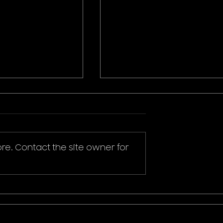
re. Contact the site owner for
ikachu T-Shirt
Donald Duck Mickey
Mouse & Friends Play It
Cool T-Shirt