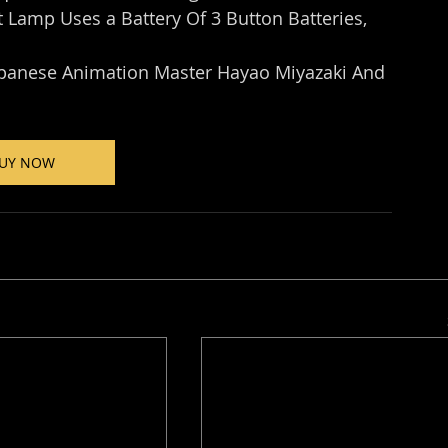
t Lamp Uses a Battery Of 3 Button Batteries, 
apanese Animation Master Hayao Miyazaki And 
UY NOW