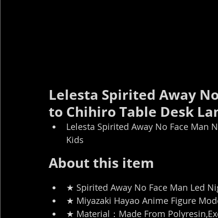
Lelesta Spirited Away No
to Chihiro Table Desk La
Lelesta Spirited Away No Face Man Ni
Kids
About this item
★ Spirited Away No Face Man Led Nig
★ Miyazaki Hayao Anime Figure Model
★ Material：Made From Polyresin,Exq