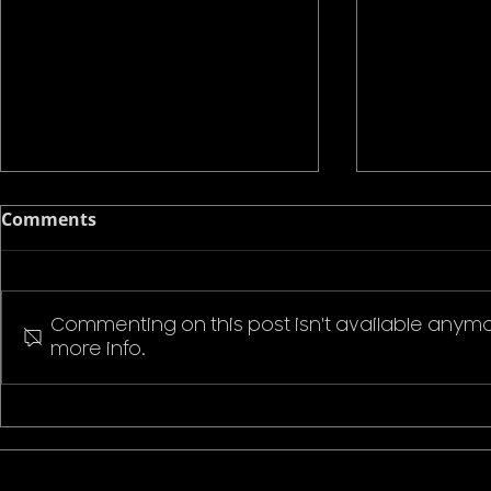
Comments
Commenting on this post isn't available anymo
more info.
Pokemon P
Stranger Things Welcome
to Hawkins T-Shirt