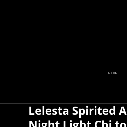
NOIR
Lelesta Spirited
Night Light Chi t