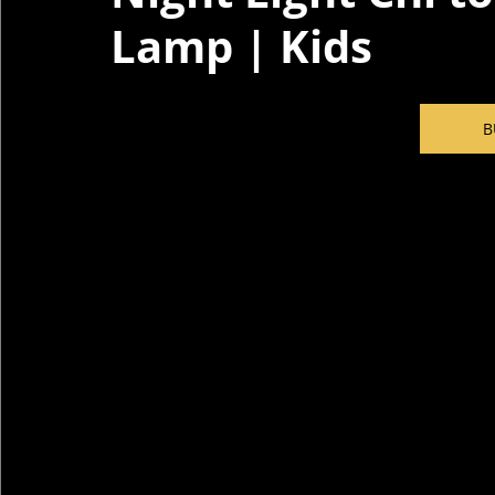
Lamp | Kids
B