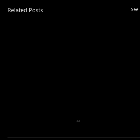
Related Posts
See 