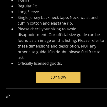
T-Shirt
Regular Fit
Long Sleeve
Single jersey back neck tape. Neck, waist and 
cuff in cotton and elastane rib.
Please check your sizing to avoid 
disappointment. Our official size guide can be 
found as an image on this listing. Please refer to 
these dimensions and description, NOT any 
other size guide. If in doubt, please feel free to 
ask.
Officially licensed goods.
BUY NOW