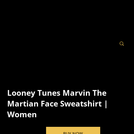
Looney Tunes Marvin The
Martian Face Sweatshirt |
Women
BUY NOW