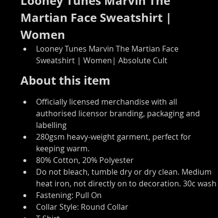
Looney Tunes Marvin The 
Martian Face Sweatshirt | 
Women
Looney Tunes Marvin The Martian Face 
Sweatshirt | Women| Absolute Cult
About this item
Officially licensed merchandise with all 
authorised licensor branding, packaging and 
labelling
280gsm heavy-weight garment, perfect for 
keeping warm.
80% Cotton, 20% Polyester
Do not bleach, tumble dry or dry clean. Medium 
heat iron, not directly on to decoration. 30c wash
Fastening: Pull On
Collar Style: Round Collar