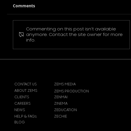
Comments
Commenting on this post isn't available
Pokemon Pikachu T-Shirt
anymore. Contact the site owner for more
info.
CONTACT US
ZEMS MEDIA
ABOUT ZEMS
ZEMS PRODUCTION
CLIENTS
ZENMAI
CAREERS
ZINEMA
NEWS
ZEDUCATION
HELP & FAQs
ZECHIE
BLOG