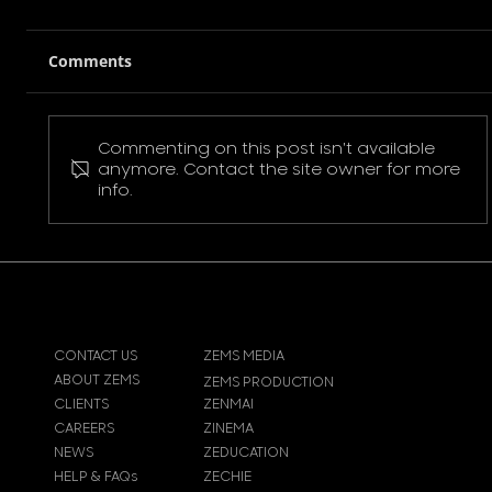
Comments
Commenting on this post isn't available
Pokemon Pikachu T-Shirt
anymore. Contact the site owner for more
info.
CONTACT US
ZEMS MEDIA
ABOUT ZEMS
ZEMS PRODUCTION
CLIENTS
ZENMAI
CAREERS
ZINEMA
NEWS
ZEDUCATION
HELP & FAQs
ZECHIE