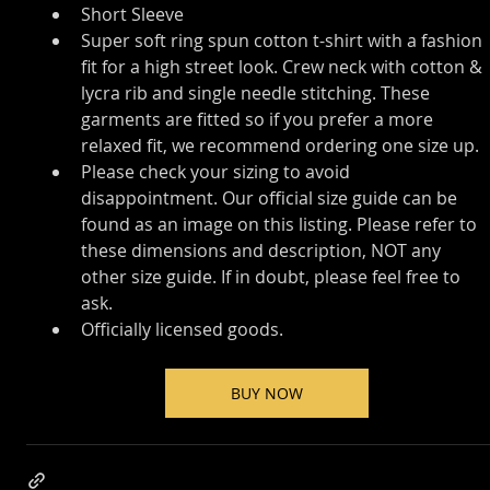
Short Sleeve
Super soft ring spun cotton t-shirt with a fashion 
fit for a high street look. Crew neck with cotton & 
lycra rib and single needle stitching. These 
garments are fitted so if you prefer a more 
relaxed fit, we recommend ordering one size up.
Please check your sizing to avoid 
disappointment. Our official size guide can be 
found as an image on this listing. Please refer to 
these dimensions and description, NOT any 
other size guide. If in doubt, please feel free to 
ask.
Officially licensed goods.
BUY NOW