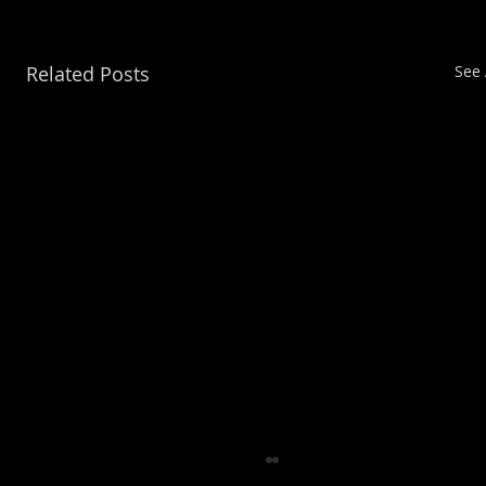
Related Posts
See 