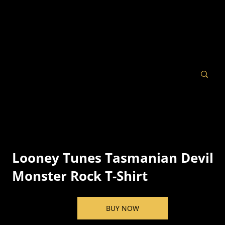
Looney Tunes Tasmanian Devil
Monster Rock T-Shirt
BUY NOW