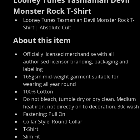
Monster Rock T-Shirt
Looney Tunes Tasmanian Devil Monster Rock T-
Shirt | Absolute Cult
About this item
Officially licensed merchandise with all 
authorised licensor branding, packaging and 
labelling
165gsm mid-weight garment suitable for 
wearing all year round
100% Cotton
Do not bleach, tumble dry or dry clean. Medium 
heat iron, not directly on to decoration. 30c wash
Fastening: Pull On
Collar Style: Round Collar
T-Shirt
Slim Fit