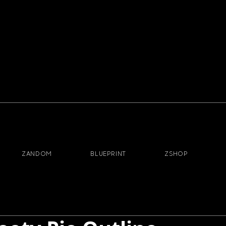
ZANDOM
BLUEPRINT
ZSHOP