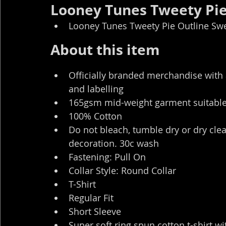
Looney Tunes Tweety Pie 
Looney Tunes Tweety Pie Outline Swea
About this item
Officially branded merchandise with 
and labelling
165gsm mid-weight garment suitable 
100% Cotton
Do not bleach, tumble dry or dry clea
decoration. 30c wash
Fastening: Pull On
Collar Style: Round Collar
T-Shirt
Regular Fit
Short Sleeve
Super soft ring spun cotton t-shirt wit