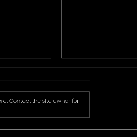
re. Contact the site owner for
ikachu T-Shirt
Donald Duck Mickey
Mouse & Friends Play It
Cool T-Shirt