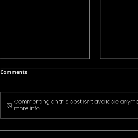
Comments
Commenting on this post isn't available anymo
more info.
Pokemon P
Stranger Things Welcome
to Hawkins T-Shirt