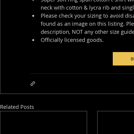
neck with cotton & lycra rib and sing
Please check your sizing to avoid dis
found as an image on this listing. Pl
description, NOT any other size guide.
Officially licensed goods.
B
Related Posts