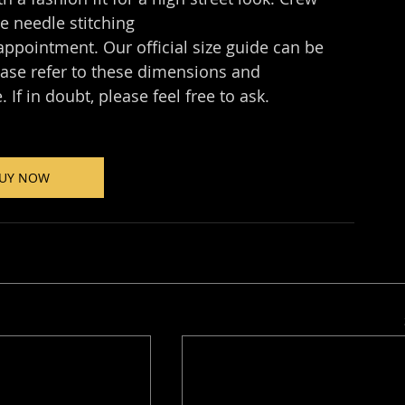
le needle stitching
appointment. Our official size guide can be 
ease refer to these dimensions and 
 If in doubt, please feel free to ask.
UY NOW