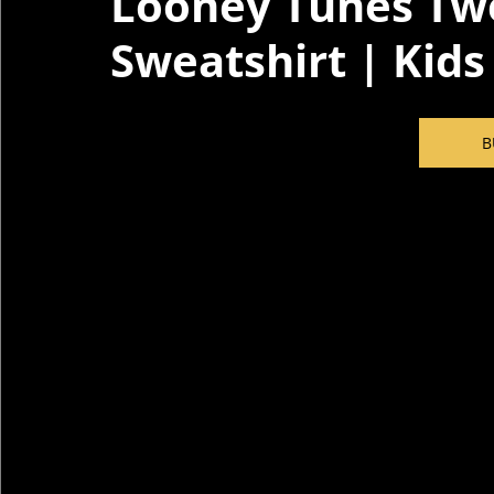
Looney Tunes Twe
Sweatshirt | Kids
B