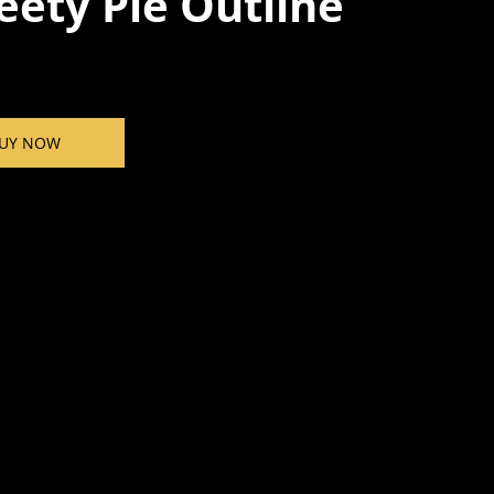
ety Pie Outline
UY NOW