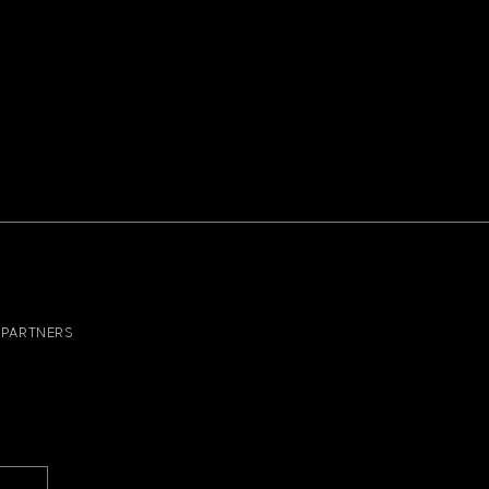
PARTNERS