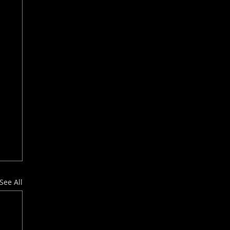
See All