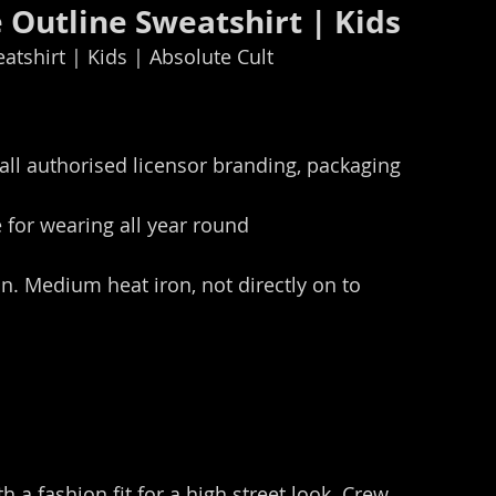
Outline Sweatshirt | Kids
tshirt | Kids | Absolute Cult
all authorised licensor branding, packaging 
for wearing all year round
n. Medium heat iron, not directly on to 
h a fashion fit for a high street look. Crew 