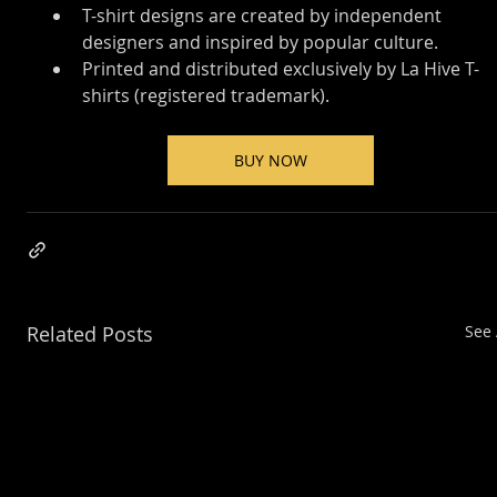
T-shirt designs are created by independent 
designers and inspired by popular culture.
Printed and distributed exclusively by La Hive T-
shirts (registered trademark).
BUY NOW
Related Posts
See 