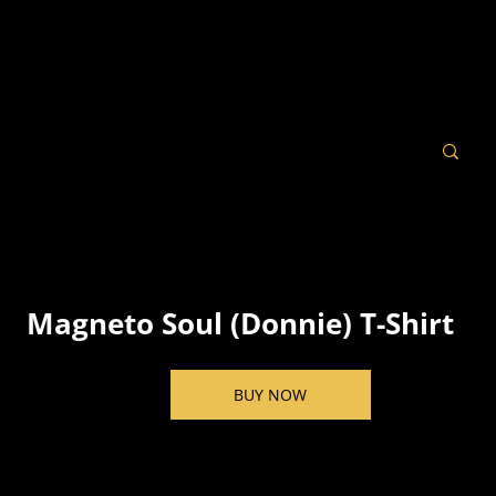
Magneto Soul (Donnie) T-Shirt
BUY NOW