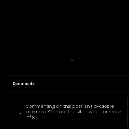
Comments
Commenting on this post isn't available
Pokemon Pikachu T-Shirt
anymore. Contact the site owner for more
info.