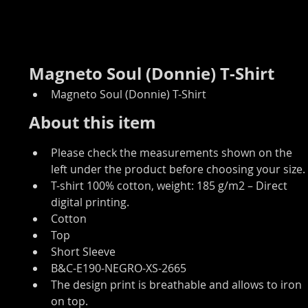
Magneto Soul (Donnie) T-Shirt
Magneto Soul (Donnie) T-Shirt
About this item
Please check the measurements shown on the 
left under the product before choosing your size.
T-shirt 100% cotton, weight: 185 g/m2 – Direct 
digital printing.
Cotton
Top
Short Sleeve
B&C-E190-NEGRO-XS-2665
The design print is breathable and allows to iron 
on top.