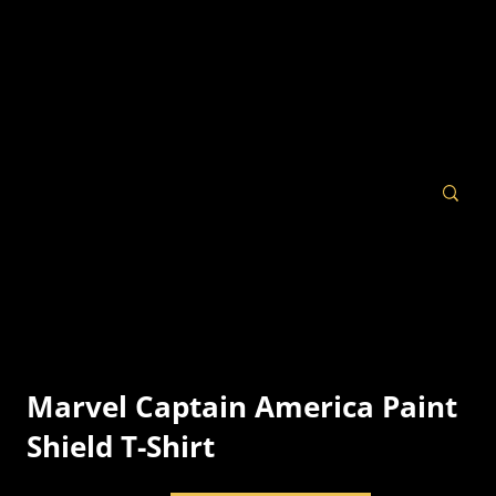
Marvel Captain America Paint
Shield T-Shirt