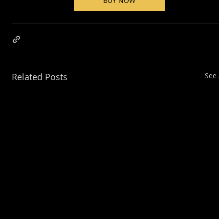
BUY NOW
Related Posts
See 