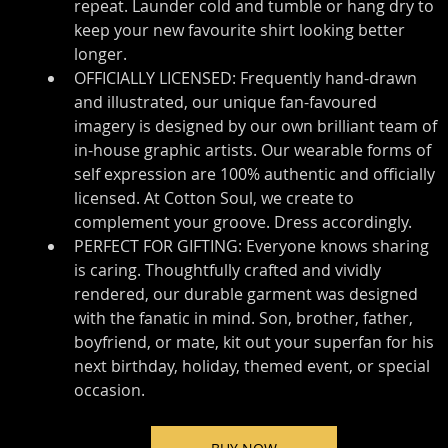
repeat. Launder cold and tumble or hang dry to 
keep your new favourite shirt looking better 
longer.
OFFICIALLY LICENSED: Frequently hand-drawn 
and illustrated, our unique fan-favoured 
imagery is designed by our own brilliant team of 
in-house graphic artists. Our wearable forms of 
self expression are 100% authentic and officially 
licensed. At Cotton Soul, we create to 
complement your groove. Dress accordingly.
PERFECT FOR GIFTING: Everyone knows sharing 
is caring. Thoughtfully crafted and vividly 
rendered, our durable garment was designed 
with the fanatic in mind. Son, brother, father, 
boyfriend, or mate, kit out your superfan for his 
next birthday, holiday, themed event, or special 
occasion.