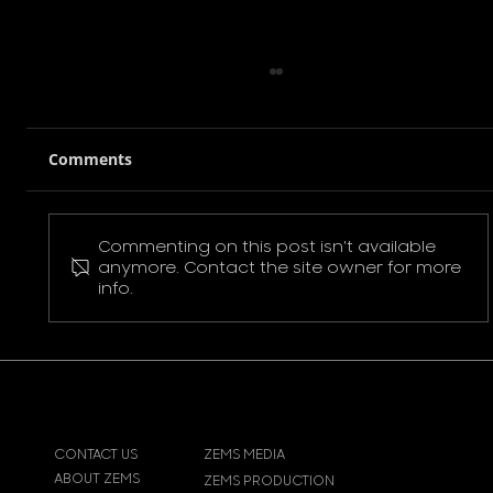
Comments
Commenting on this post isn't available
Pokemon Pikachu T-Shirt
anymore. Contact the site owner for more
info.
CONTACT US
ZEMS MEDIA
ABOUT ZEMS
ZEMS PRODUCTION