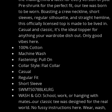
Pre-shrunk for the perfect fit, our tee was born 
to be worn. Boasting a crew neckline, short 
sleeves, regular silhouette, and straight hemline, 
this officially licensed top is made to be lived in. 
Casual and classic, it's the ideal topper for 
anything your wardrobe dish out. Only good 
vibes here.
100% Cotton
Machine Wash
Fastening: Pull On
Collar Style: Flat Collar
Casual
Regular Fit
Short Sleeve
SWMTS078BLKLRG
WASH & GO: School, work, or hanging with 
mates ̶ our classic tee was designed for the real 
world. No fussy instructions here. Wear, wash, 