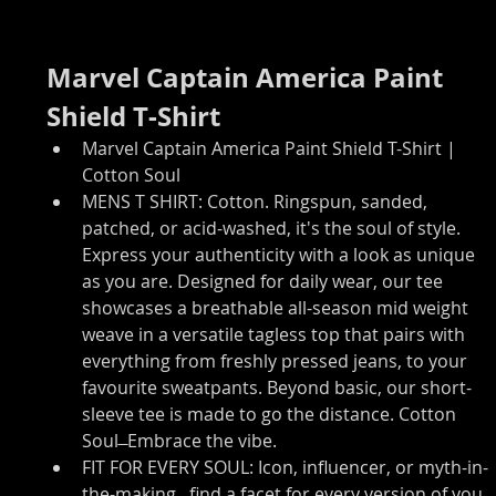
Marvel Captain America Paint 
Shield T-Shirt
Marvel Captain America Paint Shield T-Shirt | 
Cotton Soul
MENS T SHIRT: Cotton. Ringspun, sanded, 
patched, or acid-washed, it's the soul of style. 
Express your authenticity with a look as unique 
as you are. Designed for daily wear, our tee 
showcases a breathable all-season mid weight 
weave in a versatile tagless top that pairs with 
everything from freshly pressed jeans, to your 
favourite sweatpants. Beyond basic, our short-
sleeve tee is made to go the distance. Cotton 
Soul ̶ Embrace the vibe.
FIT FOR EVERY SOUL: Icon, influencer, or myth-in-
the-making...find a facet for every version of you. 