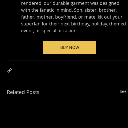
rendered, our durable garment was designed 
with the fanatic in mind. Son, sister, brother, 
father, mother, boyfriend, or mate, kit out your 
superfan for their next birthday, holiday, themed 
event, or special occasion.
BUY NOW
Related Posts
See 