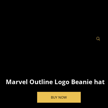
Marvel Outline Logo Beanie hat
BUY NOW