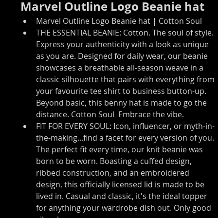
Marvel Outline Logo Beanie hat
Marvel Outline Logo Beanie hat | Cotton Soul
THE ESSENTIAL BEANIE: Cotton. The soul of style. 
Express your authenticity with a look as unique 
as you are. Designed for daily wear, our beanie 
showcases a breathable all-season weave in a 
classic silhouette that pairs with everything from 
your favourite tee shirt to business button-up. 
Beyond basic, this benny hat is made to go the 
distance. Cotton Soul ̶ Embrace the vibe.
FIT FOR EVERY SOUL: Icon, influencer, or myth-in-
the-making...find a facet for every version of you. 
The perfect fit every time, our knit beanie was 
born to be worn. Boasting a cuffed design, 
ribbed construction, and an embroidered 
design, this officially licensed lid is made to be 
lived in. Casual and classic, it's the ideal topper 
for anything your wardrobe dish out. Only good 