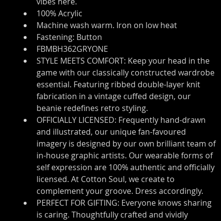
vibes here.
100% Acrylic
Machine wash warm. Iron on low heat
Fastening: Button
FBMBH362GRYONE
STYLE MEETS COMFORT: Keep your head in the 
game with our classically constructed wardrobe 
essential. Featuring ribbed double-layer knit 
fabrication in a vintage cuffed design, our 
beanie redefines retro styling.
OFFICIALLY LICENSED: Frequently hand-drawn 
and illustrated, our unique fan-favoured 
imagery is designed by our own brilliant team of 
in-house graphic artists. Our wearable forms of 
self expression are 100% authentic and officially 
licensed. At Cotton Soul, we create to 
complement your groove. Dress accordingly.
PERFECT FOR GIFTING: Everyone knows sharing 
is caring. Thoughtfully crafted and vividly 