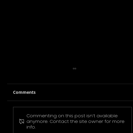
Comments
Commenting on this post isn't available
Pokemon Pikachu T-Shirt
anymore. Contact the site owner for more
info.