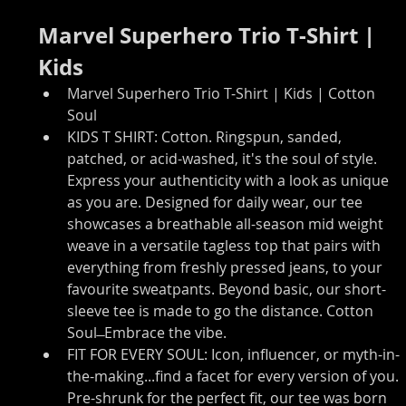
Marvel Superhero Trio T-Shirt | 
Kids
Marvel Superhero Trio T-Shirt | Kids | Cotton 
Soul
KIDS T SHIRT: Cotton. Ringspun, sanded, 
patched, or acid-washed, it's the soul of style. 
Express your authenticity with a look as unique 
as you are. Designed for daily wear, our tee 
showcases a breathable all-season mid weight 
weave in a versatile tagless top that pairs with 
everything from freshly pressed jeans, to your 
favourite sweatpants. Beyond basic, our short-
sleeve tee is made to go the distance. Cotton 
Soul ̶ Embrace the vibe.
FIT FOR EVERY SOUL: Icon, influencer, or myth-in-
the-making...find a facet for every version of you. 
Pre-shrunk for the perfect fit, our tee was born 