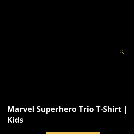
Marvel Superhero Trio T-Shirt |
Kids