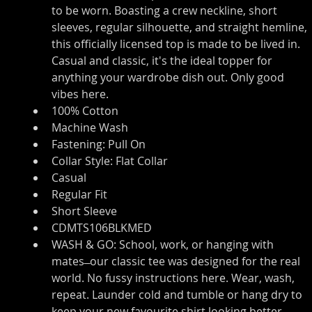
to be worn. Boasting a crew neckline, short 
sleeves, regular silhouette, and straight hemline, 
this officially licensed top is made to be lived in. 
Casual and classic, it's the ideal topper for 
anything your wardrobe dish out. Only good 
vibes here.
100% Cotton
Machine Wash
Fastening: Pull On
Collar Style: Flat Collar
Casual
Regular Fit
Short Sleeve
CDMTS106BLKMED
WASH & GO: School, work, or hanging with 
mates ̶ our classic tee was designed for the real 
world. No fussy instructions here. Wear, wash, 
repeat. Launder cold and tumble or hang dry to 
keep your new favourite shirt looking better 