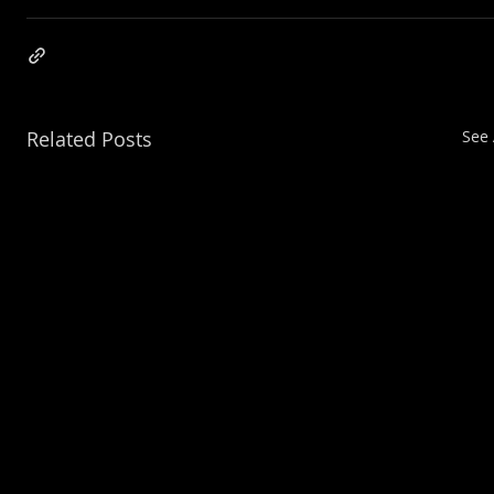
Related Posts
See 