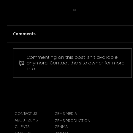
Comments
Commenting on this post isn't available
Pokemon Pikachu T-Shirt
anymore. Contact the site owner for more
info.
CONTACT US
ZEMS MEDIA
ABOUT ZEMS
ZEMS PRODUCTION
CLIENTS
ZENMAI