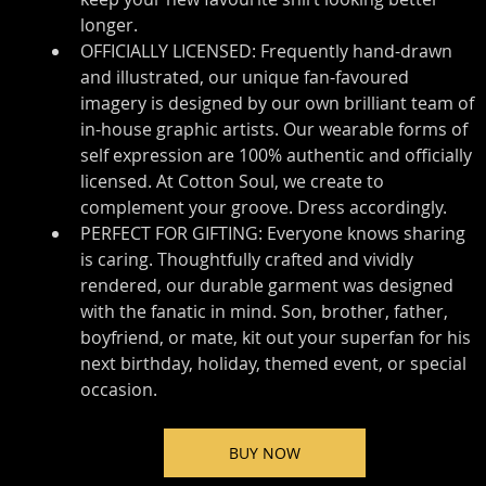
longer.
OFFICIALLY LICENSED: Frequently hand-drawn 
and illustrated, our unique fan-favoured 
imagery is designed by our own brilliant team of 
in-house graphic artists. Our wearable forms of 
self expression are 100% authentic and officially 
licensed. At Cotton Soul, we create to 
complement your groove. Dress accordingly.
PERFECT FOR GIFTING: Everyone knows sharing 
is caring. Thoughtfully crafted and vividly 
rendered, our durable garment was designed 
with the fanatic in mind. Son, brother, father, 
boyfriend, or mate, kit out your superfan for his 
next birthday, holiday, themed event, or special 
occasion.
BUY NOW